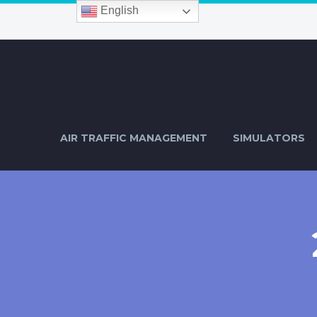
English
AIR TRAFFIC MANAGEMENT
SIMULATORS