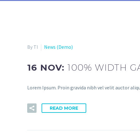
By TI
News (Demo)
16 NOV:
100% WIDTH G
Lorem Ipsum. Proin gravida nibh vel velit auctor aliqu
READ MORE