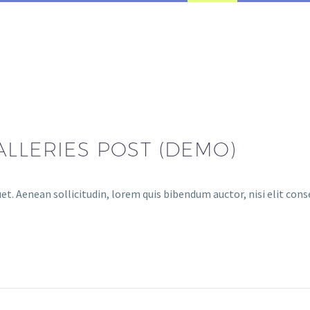
ALLERIES POST (DEMO)
et. Aenean sollicitudin, lorem quis bibendum auctor, nisi elit cons