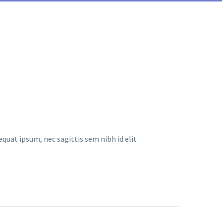
equat ipsum, nec sagittis sem nibh id elit