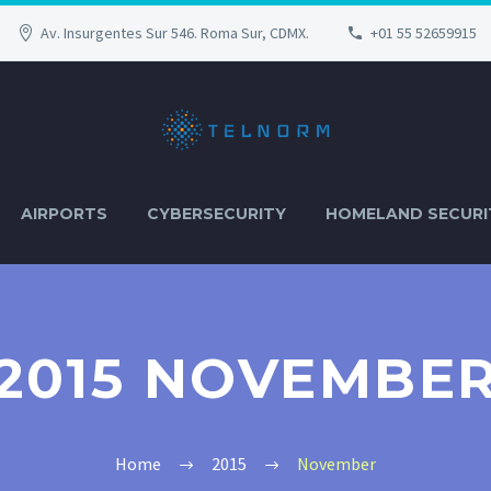
Av. Insurgentes Sur 546. Roma Sur, CDMX.
+01 55 52659915
AIRPORTS
CYBERSECURITY
HOMELAND SECURI
2015 NOVEMBE
Home
2015
November