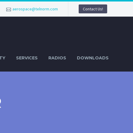
aerospace@telnorm.com
Contact Us!
TY
SERVICES
RADIOS
DOWNLOADS
R