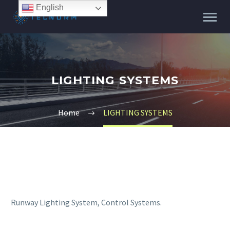
English
LIGHTING SYSTEMS
Home
LIGHTING SYSTEMS
Runway Lighting System, Control Systems.