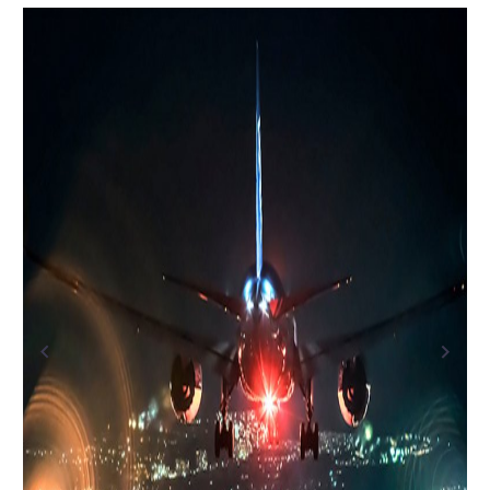
Previous
Next