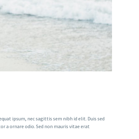
quat ipsum, nec sagittis sem nibh id elit. Duis sed
or a ornare odio. Sed non mauris vitae erat