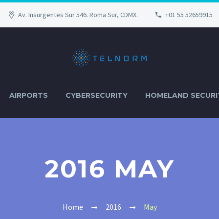
Av. Insurgentes Sur 546. Roma Sur, CDMX.
+01 55 52659915
AIRPORTS
CYBERSECURITY
HOMELAND SECURI
2016 MAY
Home
2016
May