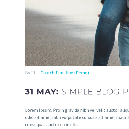
By TI
Church Timeline (Demo)
31 MAY:
SIMPLE BLOG P
Lorem Ipsum. Proin gravida nibh vel velit auctor aliqu
odio sit amet nibh vulputate cursus a sit amet mauris
consequat auctor eu in elit.