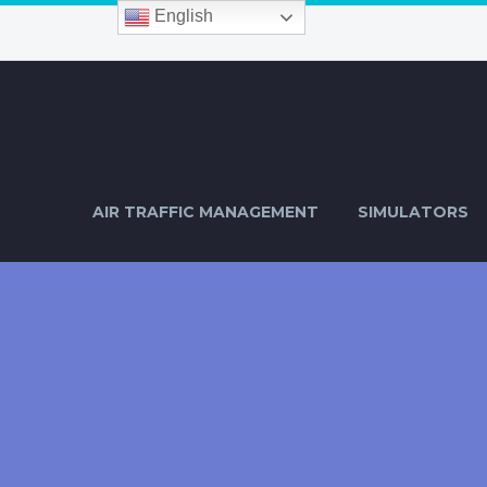
English
AIR TRAFFIC MANAGEMENT
SIMULATORS