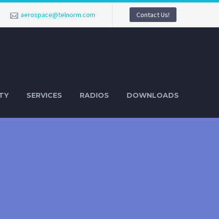
aerospace@telnorm.com
Contact Us!
TY
SERVICES
RADIOS
DOWNLOADS