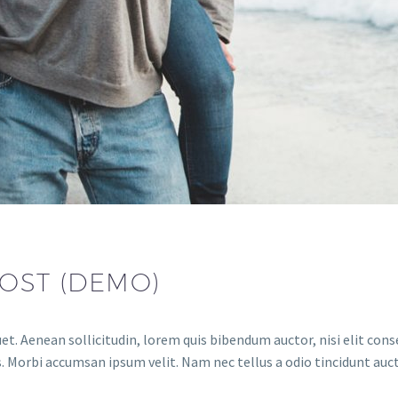
OST (DEMO)
et. Aenean sollicitudin, lorem quis bibendum auctor, nisi elit conse
. Morbi accumsan ipsum velit. Nam nec tellus a odio tincidunt auct