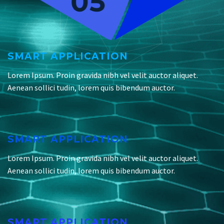
SMART APPLICATION
Lorem Ipsum. Proin gravida nibh vel velit auctor aliquet.
Aenean sollici tudin, lorem quis bibendum auctor.
SMART APPLICATION
Lorem Ipsum. Proin gravida nibh vel velit auctor aliquet.
Aenean sollici tudin, lorem quis bibendum auctor.
SMART APPLICATION