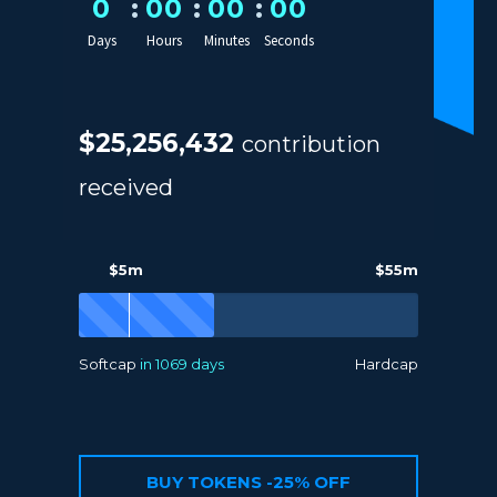
0
0
0
0
0
0
0
Days
Hours
Minutes
Seconds
$25,256,432
contribution
received
$5m
$55m
Softcap
in 1069 days
Hardcap
BUY TOKENS -25% OFF