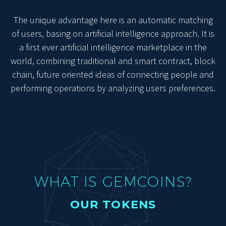
The unique advantage here is an automatic matching
of users, basing on artificial intelligence approach. It is
a first ever artificial intelligence marketplace in the
world, combining traditional and smart contract, block
chain, future oriented ideas of connecting people and
performing operations by analyzing users preferences.
WHAT IS GEMCOINS?
OUR TOKENS