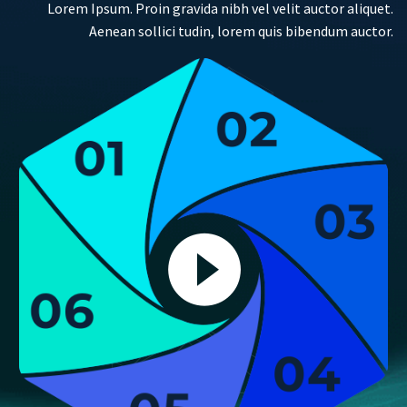
Lorem Ipsum. Proin gravida nibh vel velit auctor aliquet.
Aenean sollici tudin, lorem quis bibendum auctor.

