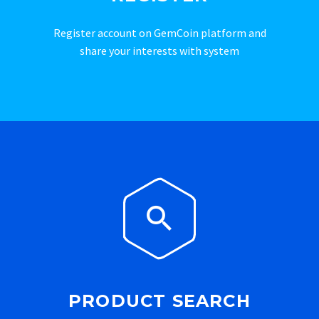
Register account on GemCoin platform and
share your interests with system


PRODUCT SEARCH