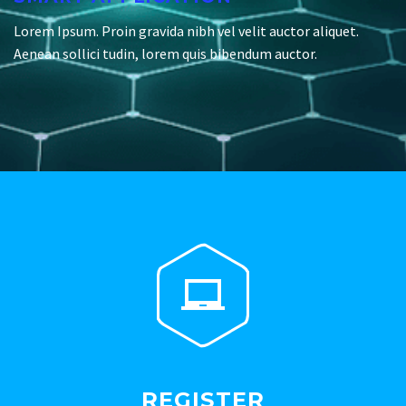
Lorem Ipsum. Proin gravida nibh vel velit auctor aliquet.
Aenean sollici tudin, lorem quis bibendum auctor.


REGISTER