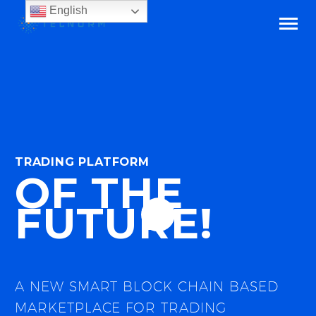
English
TRADING PLATFORM
OF THE
FUTURE!
A NEW SMART BLOCK CHAIN BASED
MARKETPLACE FOR TRADING