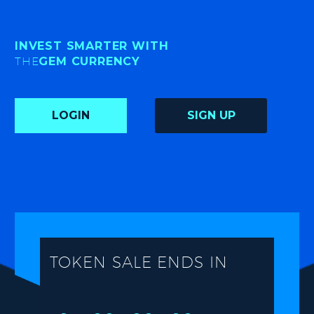
INVEST SMARTER WITH
THE
GEM CURRENCY
LOGIN
SIGN UP
TOKEN SALE ENDS IN