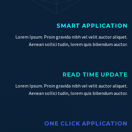
SMART APPLICATION
Lorem Ipsum. Proin gravida nibh vel velit auctor aliquet.
Aenean sollici tudin, lorem quis bibendum auctor.
READ TIME UPDATE
Lorem Ipsum. Proin gravida nibh vel velit auctor aliquet.
Aenean sollici tudin, lorem quis bibendum auctor.
ONE CLICK APPLICATION