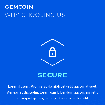
GEMCOIN
WHY CHOOSING US


SECURE
Lorem Ipsum. Proin gravida nibh vel velit auctor aliquet.
Aenean sollicitudin, lorem quis bibendum auctor, nisi elit
consequat ipsum, nec sagittis sem nibh id elit.