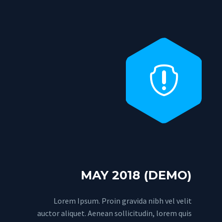


MAY 2018 (DEMO)
Lorem Ipsum. Proin gravida nibh vel velit
auctor aliquet. Aenean sollicitudin, lorem quis