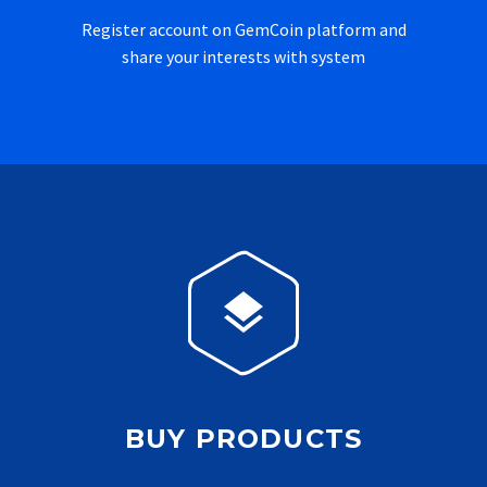
Register account on GemCoin platform and
share your interests with system


BUY PRODUCTS