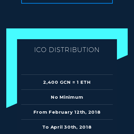
ICO DISTRIBUTION
2,400 GCN = 1 ETH
No Minimum
From February 12th, 2018
To April 30th, 2018