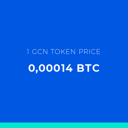
1 GCN TOKEN PRICE
0,00014 BTC