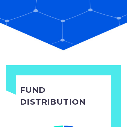
FUND
DISTRIBUTION