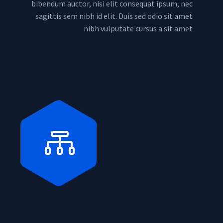
bibendum auctor, nisi elit consequat ipsum, nec
sagittis sem nibh id elit. Duis sed odio sit amet
nibh vulputate cursus a sit amet

