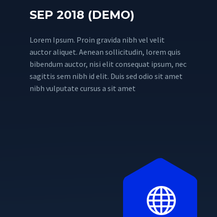
SEP 2018 (DEMO)
Lorem Ipsum. Proin gravida nibh vel velit
auctor aliquet. Aenean sollicitudin, lorem quis
bibendum auctor, nisi elit consequat ipsum, nec
sagittis sem nibh id elit. Duis sed odio sit amet
nibh vulputate cursus a sit amet

