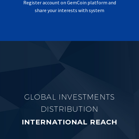
Register account on GemCoin platform and
share your interests with system
GLOBAL INVESTMENTS
DISTRIBUTION
INTERNATIONAL REACH