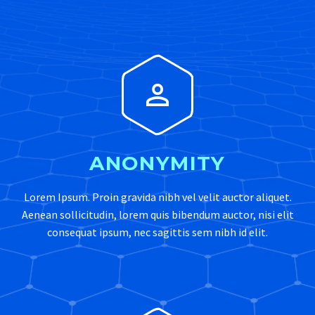


ANONYMITY
Lorem Ipsum. Proin gravida nibh vel velit auctor aliquet.
Aenean sollicitudin, lorem quis bibendum auctor, nisi elit
consequat ipsum, nec sagittis sem nibh id elit.