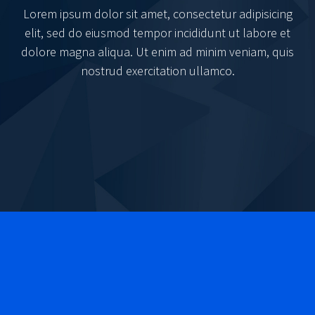
Lorem ipsum dolor sit amet, consectetur adipisicing
elit, sed do eiusmod tempor incididunt ut labore et
dolore magna aliqua. Ut enim ad minim veniam, quis
nostrud exercitation ullamco.