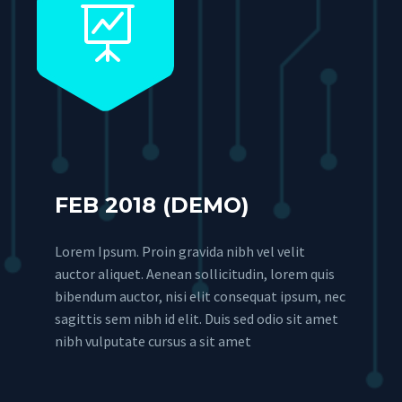


FEB 2018 (DEMO)
Lorem Ipsum. Proin gravida nibh vel velit
auctor aliquet. Aenean sollicitudin, lorem quis
bibendum auctor, nisi elit consequat ipsum, nec
sagittis sem nibh id elit. Duis sed odio sit amet
nibh vulputate cursus a sit amet