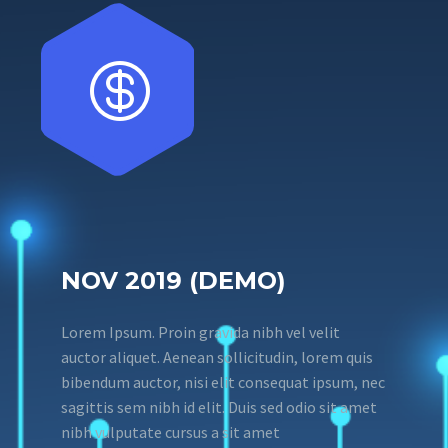


NOV 2019 (DEMO)
Lorem Ipsum. Proin gravida nibh vel velit
auctor aliquet. Aenean sollicitudin, lorem quis
bibendum auctor, nisi elit consequat ipsum, nec
sagittis sem nibh id elit. Duis sed odio sit amet
nibh vulputate cursus a sit amet