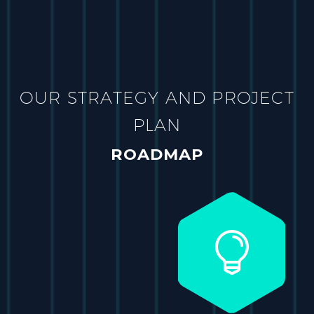
OUR STRATEGY AND PROJECT
PLAN
ROADMAP

