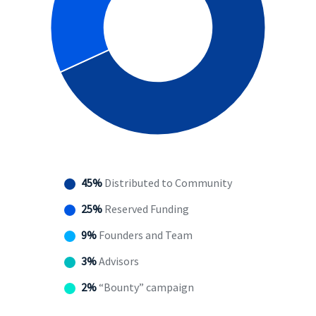
45%
Distributed to Community
25%
Reserved Funding
9%
Founders and Team
3%
Advisors
2%
“Bounty” campaign