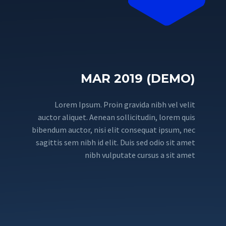
MAR 2019 (DEMO)
Lorem Ipsum. Proin gravida nibh vel velit
auctor aliquet. Aenean sollicitudin, lorem quis
bibendum auctor, nisi elit consequat ipsum, nec
sagittis sem nibh id elit. Duis sed odio sit amet
nibh vulputate cursus a sit amet