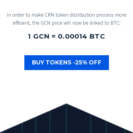
In order to make CRN token distribution process more
efficient, the GCN price will now be linked to BTC:
1 GCN = 0.00014 BTC
BUY TOKENS -25% OFF