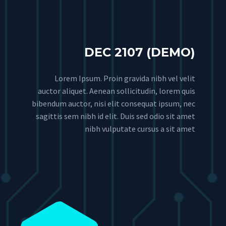
DEC 2107 (DEMO)
Lorem Ipsum. Proin gravida nibh vel velit
auctor aliquet. Aenean sollicitudin, lorem quis
bibendum auctor, nisi elit consequat ipsum, nec
sagittis sem nibh id elit. Duis sed odio sit amet
nibh vulputate cursus a sit amet