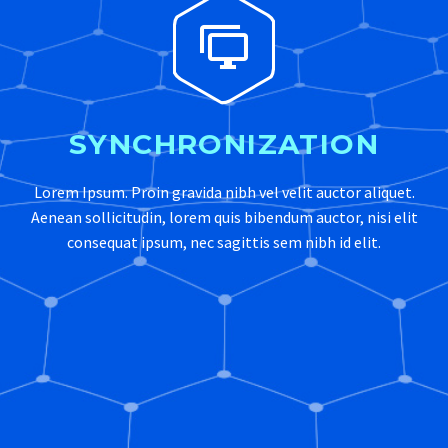


SYNCHRONIZATION
Lorem Ipsum. Proin gravida nibh vel velit auctor aliquet.
Aenean sollicitudin, lorem quis bibendum auctor, nisi elit
consequat ipsum, nec sagittis sem nibh id elit.