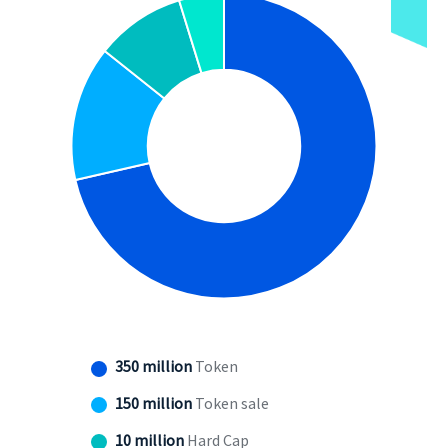
350 million
Token
150 million
Token sale
10 million
Hard Cap