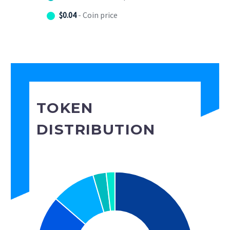
$0.04
- Coin price
TOKEN
DISTRIBUTION