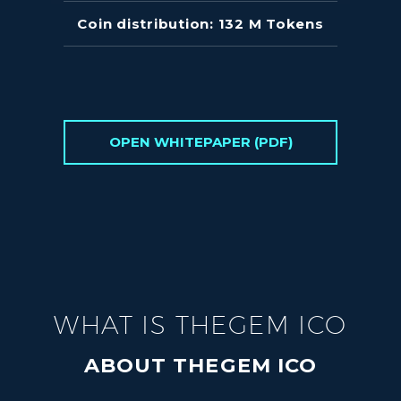
Coin distribution: 132 M Tokens
OPEN WHITEPAPER (PDF)
WHAT IS THEGEM ICO
ABOUT THEGEM ICO