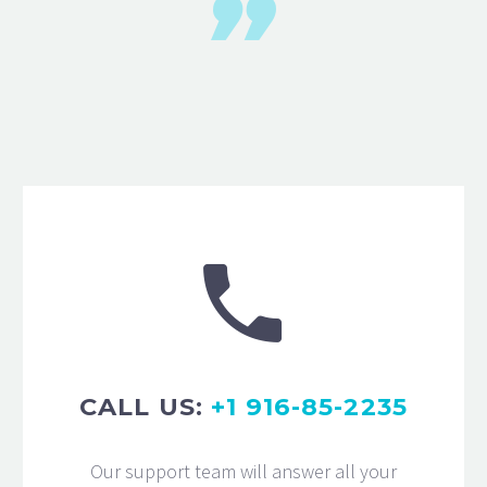


CALL US:
+1 916-85-2235
Our support team will answer all your