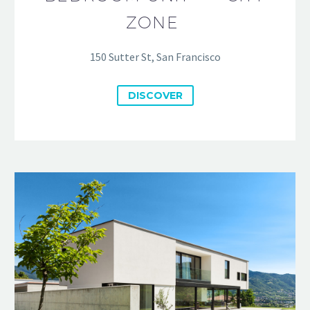
ZONE
150 Sutter St, San Francisco
DISCOVER