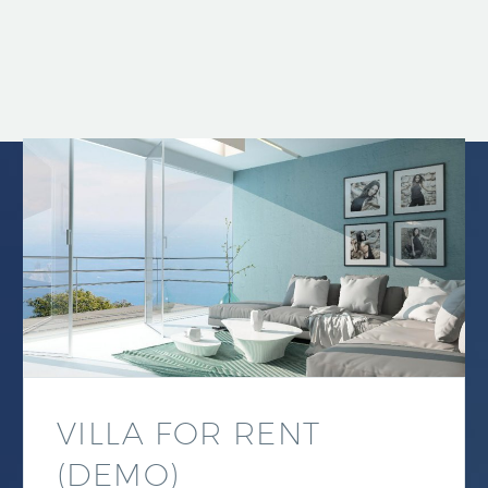
VILLA FOR RENT
(DEMO)