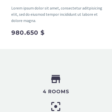
Lorem ipsum dolor sit amet, consectetur aditpisicing
elit, sed do eiusmod tempor incididunt ut labore et
dolore magna.
980.650 $


4 ROOMS

