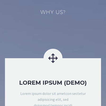
WHY US?


LOREM IPSUM (DEMO)
Lorem ipsum dolor sit ametcon sectetur
adipisicing elit, sed
doiusmod tempor incidi