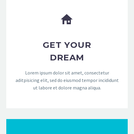


GET YOUR
DREAM
Lorem ipsum dolor sit amet, consectetur
aditpisicing elit, sed do eiusmod tempor incididunt
ut labore et dolore magna aliqua.