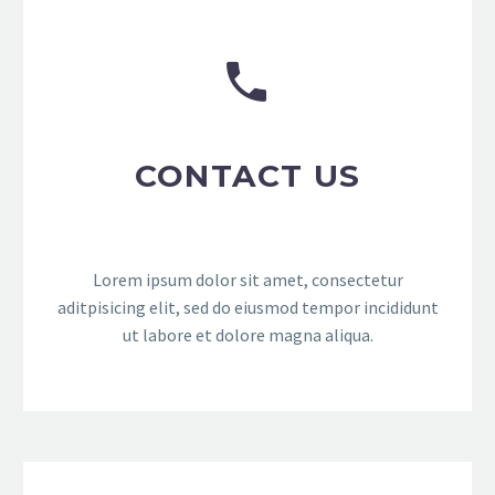


CONTACT US
Lorem ipsum dolor sit amet, consectetur
aditpisicing elit, sed do eiusmod tempor incididunt
ut labore et dolore magna aliqua.