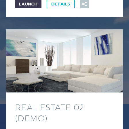
LAUNCH
DETAILS
REAL ESTATE 02
(DEMO)