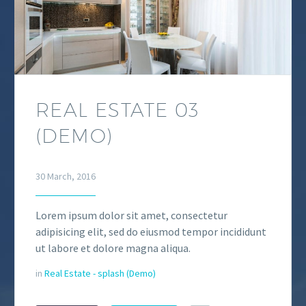
REAL ESTATE 03
(DEMO)
30 March, 2016
Lorem ipsum dolor sit amet, consectetur
adipisicing elit, sed do eiusmod tempor incididunt
ut labore et dolore magna aliqua.
in
Real Estate - splash (Demo)