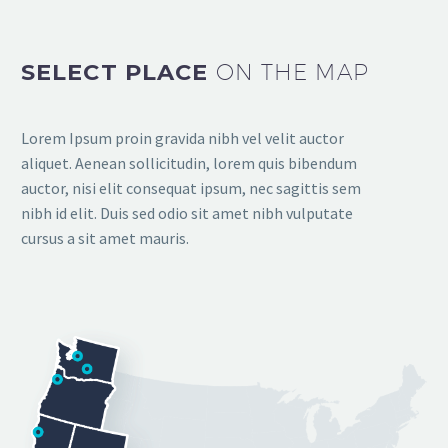
SELECT PLACE
ON THE MAP
Lorem Ipsum proin gravida nibh vel velit auctor
aliquet. Aenean sollicitudin, lorem quis bibendum
auctor, nisi elit consequat ipsum, nec sagittis sem
nibh id elit. Duis sed odio sit amet nibh vulputate
cursus a sit amet mauris.