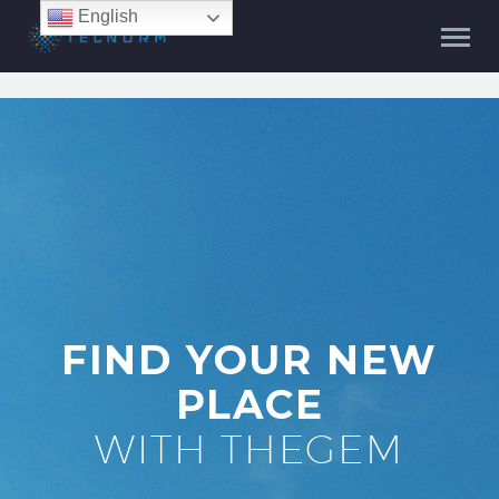
English
FIND YOUR NEW
PLACE
WITH THEGEM