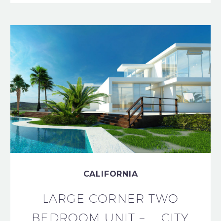
CALIFORNIA
LARGE CORNER TWO
BEDROOM UNIT – CITY