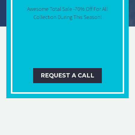
Awesome Total Sale -70% Off For All
Collection During This Season!
REQUEST A CALL