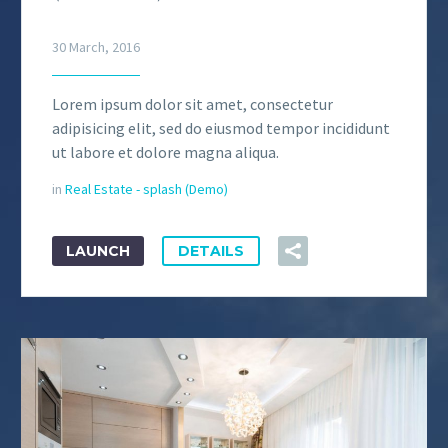
30 March, 2016
Lorem ipsum dolor sit amet, consectetur
adipisicing elit, sed do eiusmod tempor incididunt
ut labore et dolore magna aliqua.
in
Real Estate - splash (Demo)
LAUNCH
DETAILS