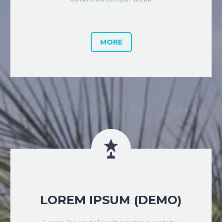
MORE


LOREM IPSUM (DEMO)