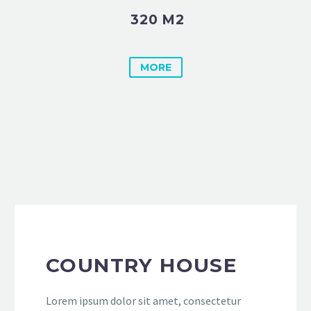
320 M2
MORE
COUNTRY HOUSE
Lorem ipsum dolor sit amet, consectetur