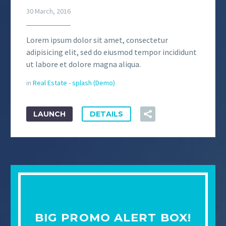
30 March, 2016
Lorem ipsum dolor sit amet, consectetur
adipisicing elit, sed do eiusmod tempor incididunt
ut labore et dolore magna aliqua.
in
Real Estate - splash (Demo)
LAUNCH
DETAILS
BIG PROMO ALERT BOX!