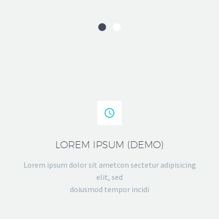


LOREM IPSUM (DEMO)
Lorem ipsum dolor sit ametcon sectetur adipisicing
elit, sed
doiusmod tempor incidi