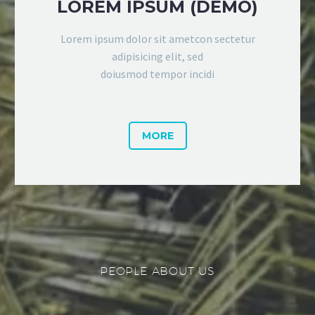
LOREM IPSUM (DEMO)
Lorem ipsum dolor sit ametcon sectetur
adipisicing elit, sed
doiusmod tempor incidi
MORE
PEOPLE ABOUT US