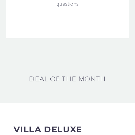
questions
DEAL OF THE MONTH
VILLA DELUXE