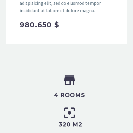
aditpisicing elit, sed do eiusmod tempor
incididunt ut labore et dolore magna.
980.650 $


4 ROOMS


320 M2