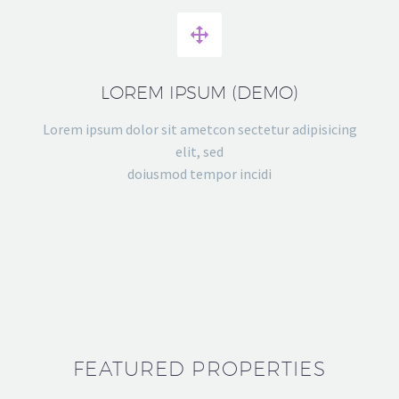


LOREM IPSUM (DEMO)
Lorem ipsum dolor sit ametcon sectetur adipisicing
elit, sed
doiusmod tempor incidi
FEATURED PROPERTIES