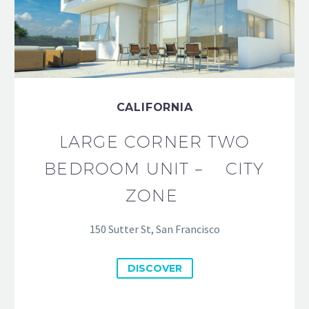
CALIFORNIA
LARGE CORNER TWO
BEDROOM UNIT – CITY
ZONE
150 Sutter St, San Francisco
DISCOVER