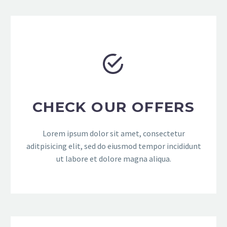


CHECK OUR OFFERS
Lorem ipsum dolor sit amet, consectetur
aditpisicing elit, sed do eiusmod tempor incididunt
ut labore et dolore magna aliqua.