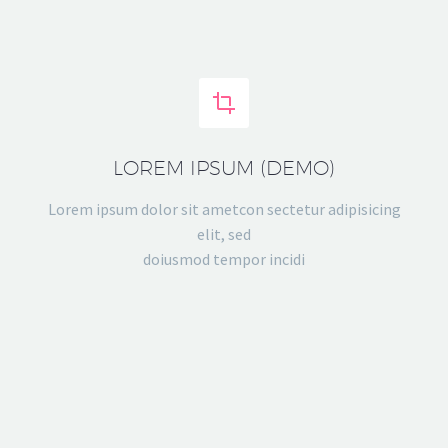


LOREM IPSUM (DEMO)
Lorem ipsum dolor sit ametcon sectetur adipisicing
elit, sed
doiusmod tempor incidi