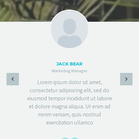
JACK BEAR
Marketing Manager
Lorem ipsum dolor sit amet,
consectetur adipisicing elit, sed do
eiusmod tempor incididunt ut labore
et dolore magna aliqua. Ut enim ad
minim veniam, quis nostrud
exercitation ullamco