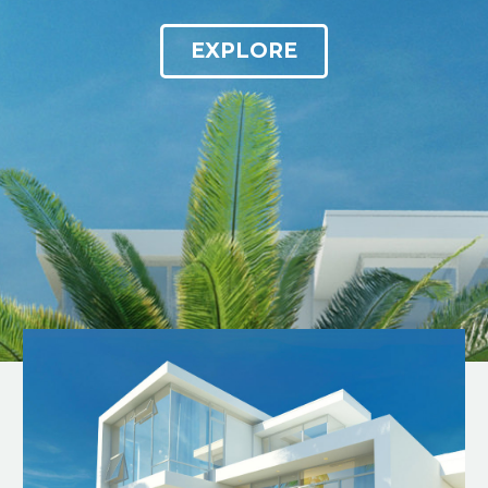
EXPLORE