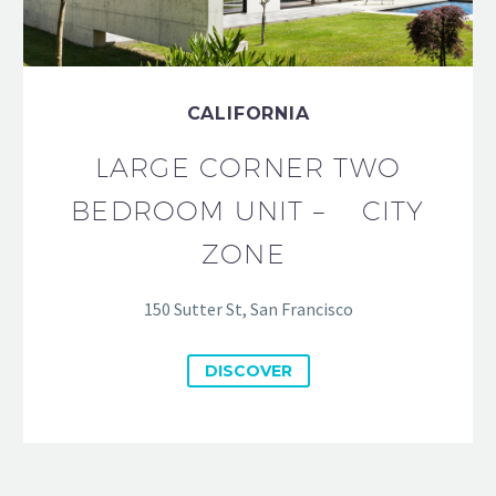
CALIFORNIA
LARGE CORNER TWO
BEDROOM UNIT – CITY
ZONE
150 Sutter St, San Francisco
DISCOVER