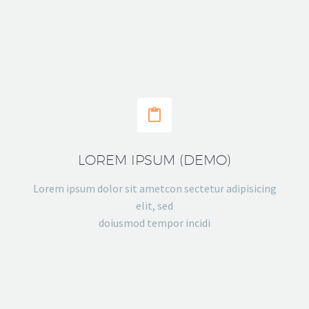


LOREM IPSUM (DEMO)
Lorem ipsum dolor sit ametcon sectetur adipisicing
elit, sed
doiusmod tempor incidi