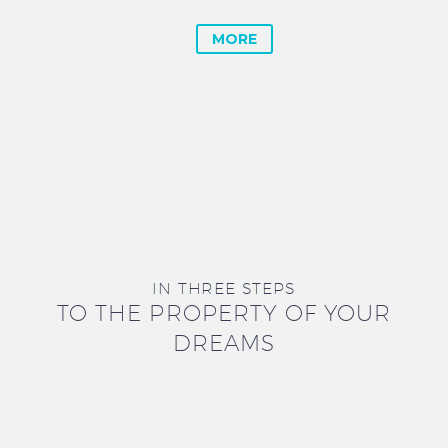
MORE
IN THREE STEPS
TO THE PROPERTY OF YOUR
DREAMS