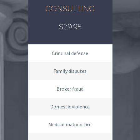
CONSULTING
$29.95
Criminal defense
Family disputes
Broker fraud
Domestic violence
Medical malpractice