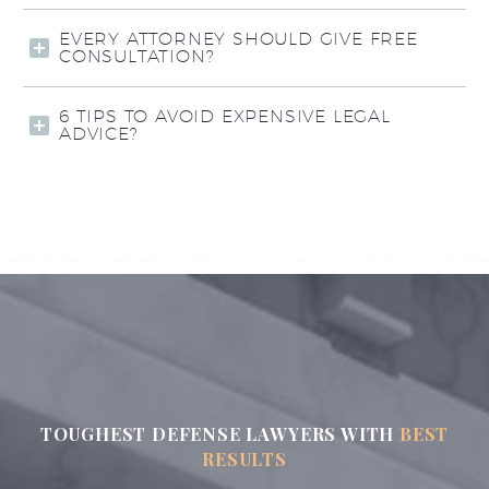
EVERY ATTORNEY SHOULD GIVE FREE
CONSULTATION?
6 TIPS TO AVOID EXPENSIVE LEGAL
ADVICE?
TOUGHEST DEFENSE LAWYERS WITH
BEST
RESULTS