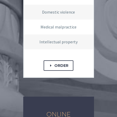
Domestic violence
Medical malpractice
Intellectual property
ORDER
E
ONLINE