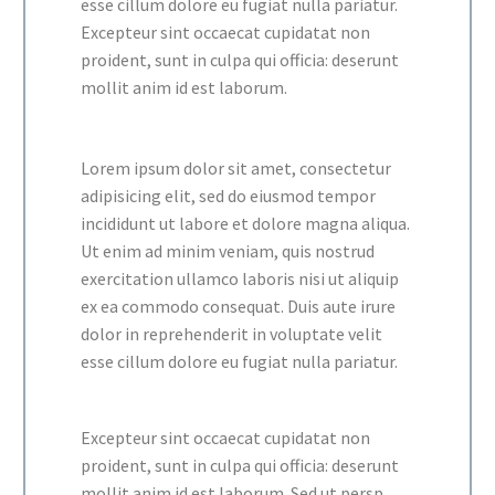
esse cillum dolore eu fugiat nulla pariatur.
Excepteur sint occaecat cupidatat non
proident, sunt in culpa qui officia: deserunt
mollit anim id est laborum.
Lorem ipsum dolor sit amet, consectetur
adipisicing elit, sed do eiusmod tempor
incididunt ut labore et dolore magna aliqua.
Ut enim ad minim veniam, quis nostrud
exercitation ullamco laboris nisi ut aliquip
ex ea commodo consequat. Duis aute irure
dolor in reprehenderit in voluptate velit
esse cillum dolore eu fugiat nulla pariatur.
Excepteur sint occaecat cupidatat non
proident, sunt in culpa qui officia: deserunt
mollit anim id est laborum. Sed ut persp