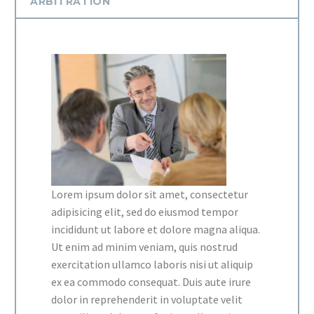
ARBITRATION
Lorem ipsum dolor sit amet, consectetur
adipisicing elit, sed do eiusmod tempor
incididunt ut labore et dolore magna aliqua.
Ut enim ad minim veniam, quis nostrud
exercitation ullamco laboris nisi ut aliquip
ex ea commodo consequat. Duis aute irure
dolor in reprehenderit in voluptate velit