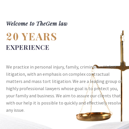
Welcome to TheGem law
YEARS
20
EXPERIENCE
We practice in personal injury, family, criminal and labor
litigation, with an emphasis on complex contractual
matters and mass tort litigation. We are a leading group of
highly professional lawyers whose goal is to protect you,
your family and business. We aim to assure our clients that
with our help it is possible to quickly and effectively resolve
any issue.