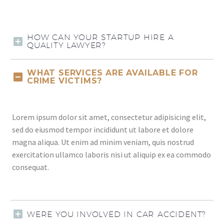
HOW CAN YOUR STARTUP HIRE A
QUALITY LAWYER?
WHAT SERVICES ARE AVAILABLE FOR
CRIME VICTIMS?
Lorem ipsum dolor sit amet, consectetur adipisicing elit,
sed do eiusmod tempor incididunt ut labore et dolore
magna aliqua. Ut enim ad minim veniam, quis nostrud
exercitation ullamco laboris nisi ut aliquip ex ea commodo
consequat.
WERE YOU INVOLVED IN CAR ACCIDENT?