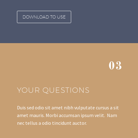
DOWNLOAD TO USE
03
YOUR QUESTIONS
Duis sed odio sit amet nibh vulputate cursus a sit
amet mauris. Morbi accumsan ipsum velit. Nam
nec tellus a odio tincidunt auctor.