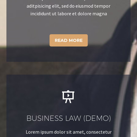
aditpisicing elit, sed do eiusmod tempor
incididunt ut labore et dolore magna
READ MORE


BUSINESS LAW (DEMO)
Lorem ipsum dolor sit amet, consectetur