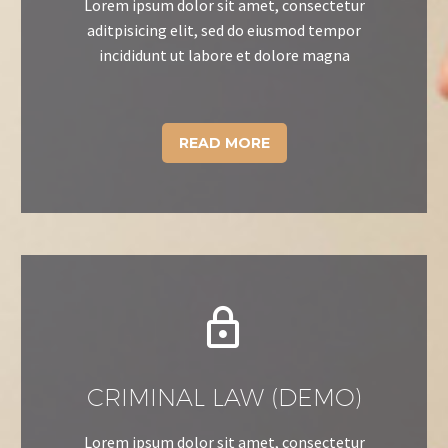
Lorem ipsum dolor sit amet, consectetur
aditpisicing elit, sed do eiusmod tempor
incididunt ut labore et dolore magna
READ MORE


CRIMINAL LAW (DEMO)
Lorem ipsum dolor sit amet, consectetur