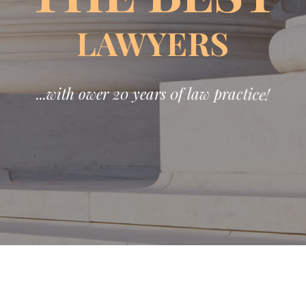
LAWYERS
.
.
.
w
i
t
h
o
w
e
r
2
0
y
e
a
r
s
0
f
l
a
w
p
r
a
c
t
i
c
e
!