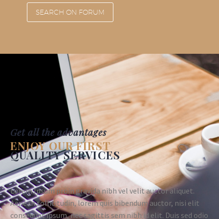
SEARCH ON FORUM
Get all the advantages
ENJOY OUR FIRST
QUALITY SERVICES
Lorem Ipsum proin gravida nibh vel velit auctor aliquet.
Aenean sollicitudin, lorem quis bibendum auctor, nisi elit
consequat ipsum, nec sagittis sem nibh id elit. Duis sed odio