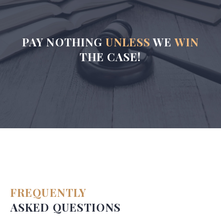
PAY NOTHING
UNLESS
WE
WIN
THE CASE!
FREQUENTLY
ASKED QUESTIONS