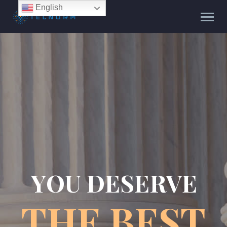
English
Y
O
U
D
E
S
E
R
V
E
T
H
E
B
E
S
T