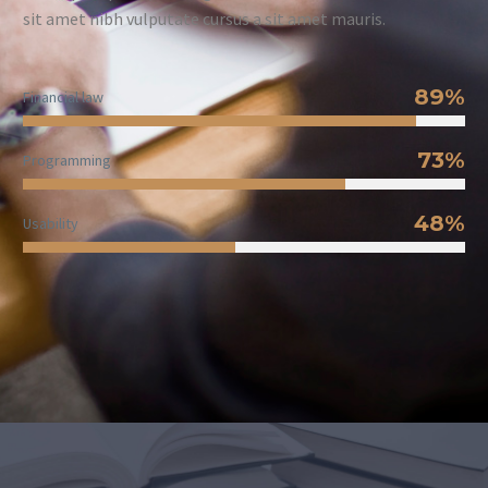
sit amet nibh vulputate cursus a sit amet mauris.
89%
Financial law
73%
Programming
48%
Usability