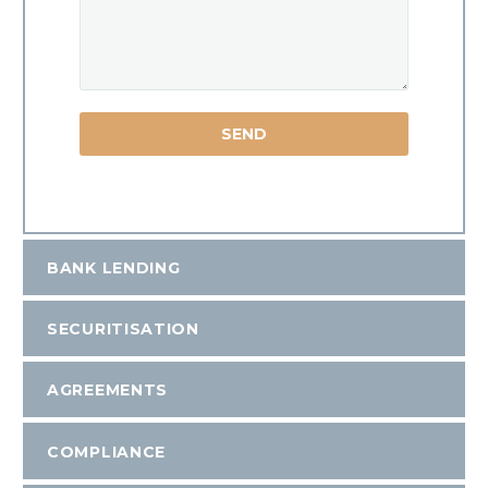
BANK LENDING
SECURITISATION
AGREEMENTS
COMPLIANCE