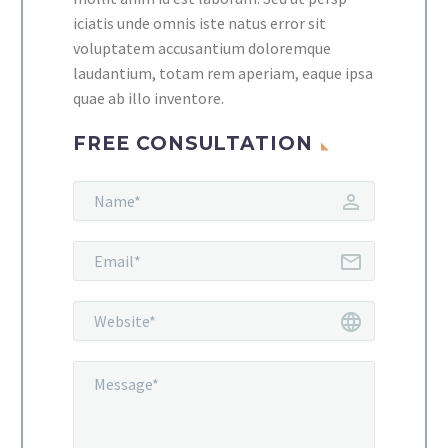
iciatis unde omnis iste natus error sit
voluptatem accusantium doloremque
laudantium, totam rem aperiam, eaque ipsa
quae ab illo inventore.
FREE CONSULTATION