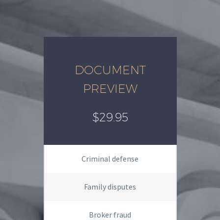
DOCUMENT
PREVIEW
$29.95
Criminal defense
Family disputes
Broker fraud