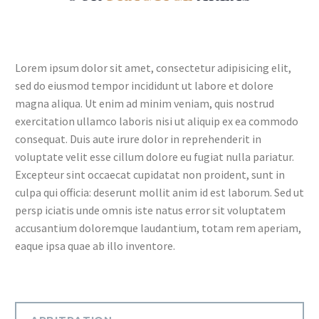
Lorem ipsum dolor sit amet, consectetur adipisicing elit,
sed do eiusmod tempor incididunt ut labore et dolore
magna aliqua. Ut enim ad minim veniam, quis nostrud
exercitation ullamco laboris nisi ut aliquip ex ea commodo
consequat. Duis aute irure dolor in reprehenderit in
voluptate velit esse cillum dolore eu fugiat nulla pariatur.
Excepteur sint occaecat cupidatat non proident, sunt in
culpa qui officia: deserunt mollit anim id est laborum. Sed ut
persp iciatis unde omnis iste natus error sit voluptatem
accusantium doloremque laudantium, totam rem aperiam,
eaque ipsa quae ab illo inventore.