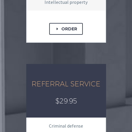
Intellectual property
ORDER
E
REFERRAL SERVICE
$29.95
Criminal defense