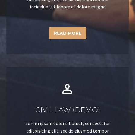
incididunt ut labore et dolore magna
READ MORE


CIVIL LAW (DEMO)
Lorem ipsum dolor sit amet, consectetur
aditpisicing elit, sed do eiusmod tempor