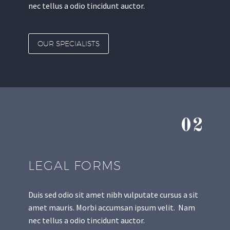
nec tellus a odio tincidunt auctor.
OUR SPECIALISTS
02
LEGAL FORMS
Duis sed odio sit amet nibh vulputate cursus a sit
amet mauris. Morbi accumsan ipsum velit. Nam
nec tellus a odio tincidunt auctor.