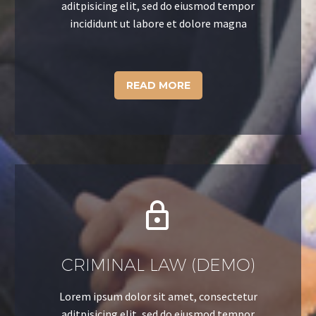
aditpisicing elit, sed do eiusmod tempor
incididunt ut labore et dolore magna
READ MORE


CRIMINAL LAW (DEMO)
Lorem ipsum dolor sit amet, consectetur
aditpisicing elit, sed do eiusmod tempor