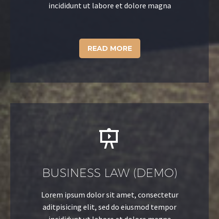
incididunt ut labore et dolore magna
READ MORE


BUSINESS LAW (DEMO)
Lorem ipsum dolor sit amet, consectetur
aditpisicing elit, sed do eiusmod tempor