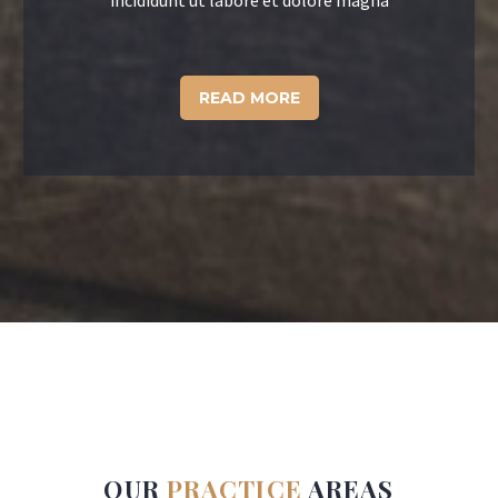
incididunt ut labore et dolore magna
READ MORE
OUR
PRACTICE
AREAS