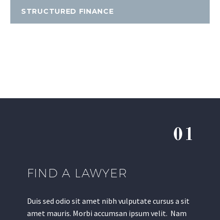
STRUCTURED FINANCE
01
FIND A LAWYER
Duis sed odio sit amet nibh vulputate cursus a sit
amet mauris. Morbi accumsan ipsum velit. Nam