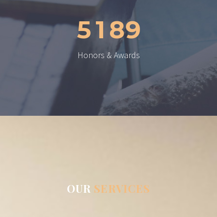
5
1
8
9
Honors & Awards
OUR
SERVICES