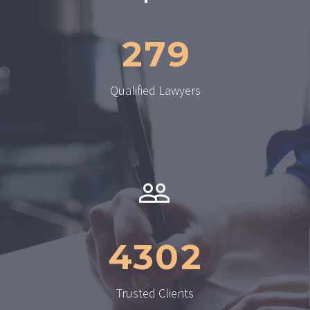
2
7
9
Qualified Lawyers


4
3
0
2
Trusted Clients