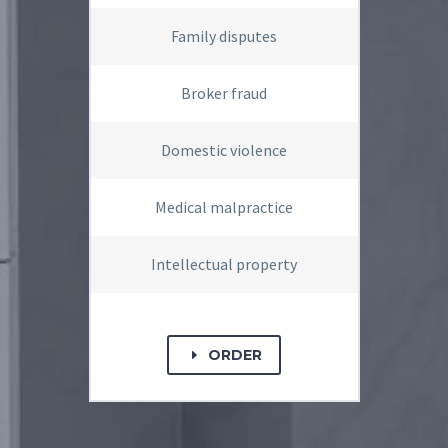
Family disputes
Broker fraud
Domestic violence
Medical malpractice
Intellectual property
ORDER
E