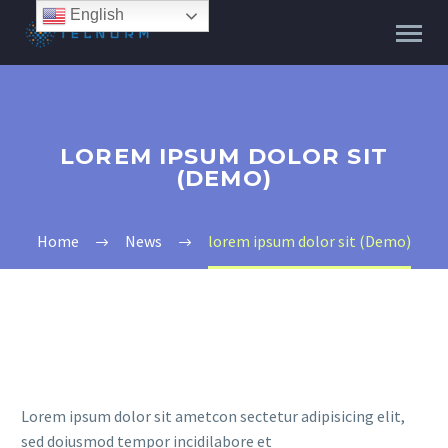
English
LOREM IPSUM DOLOR SIT
(DEMO)
Home
News
lorem ipsum dolor sit (Demo)
Lorem ipsum dolor sit ametcon sectetur adipisicing elit,
sed doiusmod tempor incidilabore et