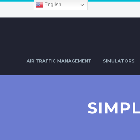
English
AIR TRAFFIC MANAGEMENT
SIMULATORS
SIMP