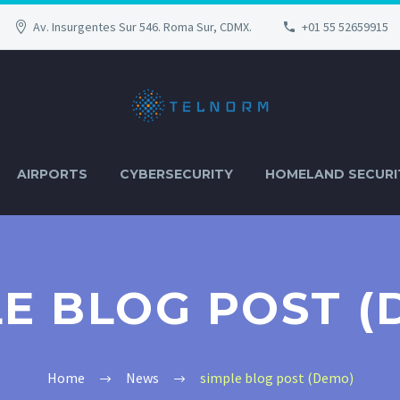
Av. Insurgentes Sur 546. Roma Sur, CDMX.
+01 55 52659915
AIRPORTS
CYBERSECURITY
HOMELAND SECURI
LE BLOG POST (
Home
News
simple blog post (Demo)