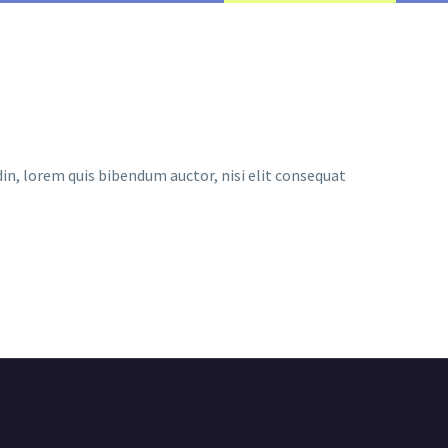
udin, lorem quis bibendum auctor, nisi elit consequat