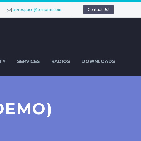
aerospace@telnorm.com
Contact Us!
TY
SERVICES
RADIOS
DOWNLOADS
DEMO)