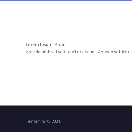
Lorem Ipsum. Proin
gravida nibh vel velit auctor aliquet. Aenean sollicit
Telnorm Air © 2024.