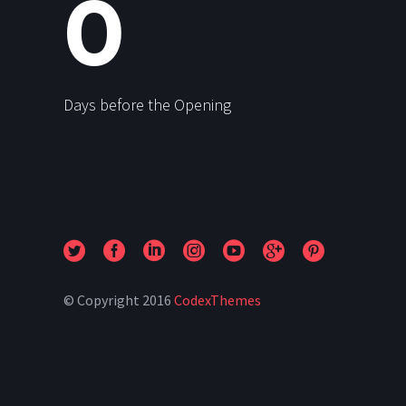
0
Days before the Opening
© Copyright 2016
CodexThemes