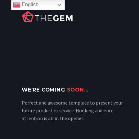
English
WE’RE COMING
SOON…
Perfect and awesome template to present your
future product or service. Hooking audience
attention is all in the opener.