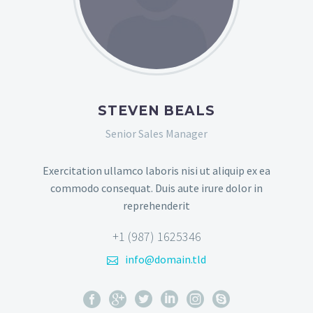
STEVEN BEALS
Senior Sales Manager
Exercitation ullamco laboris nisi ut aliquip ex ea
commodo consequat. Duis aute irure dolor in
reprehenderit
+1 (987) 1625346
info@domain.tld