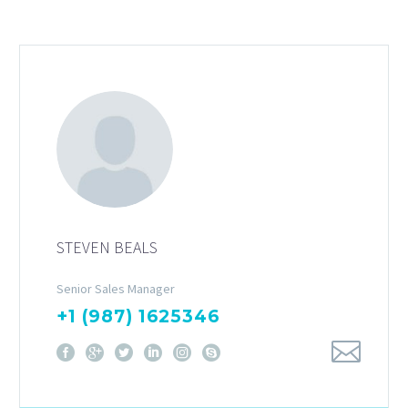
STEVEN BEALS
Senior Sales Manager
+1 (987) 1625346