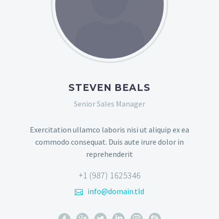
STEVEN BEALS
Senior Sales Manager
Exercitation ullamco laboris nisi ut aliquip ex ea
commodo consequat. Duis aute irure dolor in
reprehenderit
+1 (987) 1625346
info@domain.tld