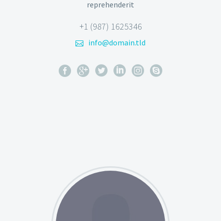
reprehenderit
+1 (987) 1625346
info@domain.tld