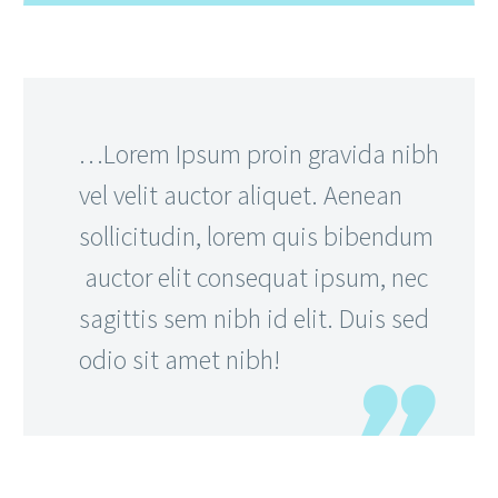
…Lorem Ipsum proin gravida nibh
vel velit auctor aliquet. Aenean
sollicitudin, lorem quis bibendum
auctor elit consequat ipsum, nec
sagittis sem nibh id elit. Duis sed
odio sit amet nibh!