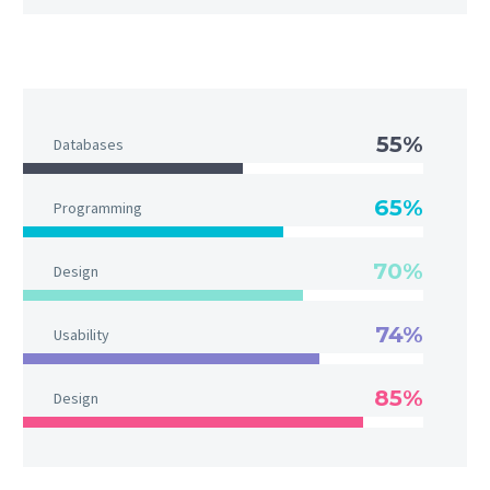
55%
Databases
65%
Programming
70%
Design
74%
Usability
85%
Design