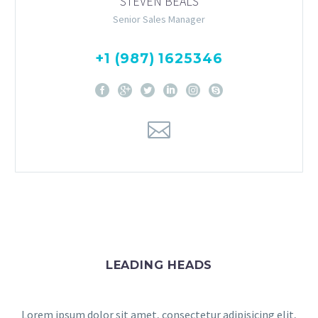
STEVEN BEALS
Senior Sales Manager
+1 (987) 1625346
LEADING HEADS
Lorem ipsum dolor sit amet, consectetur adipisicing elit,