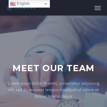
English
MEET OUR TEAM
Lorem ipsum dolor sit amet, consectetur adipisicing
elit, sed do eiusmod tempor incididunt ut labore et
dolore magna aliqua.