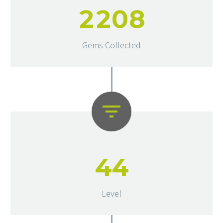
2
2
0
8
Gems Collected


4
4
Level