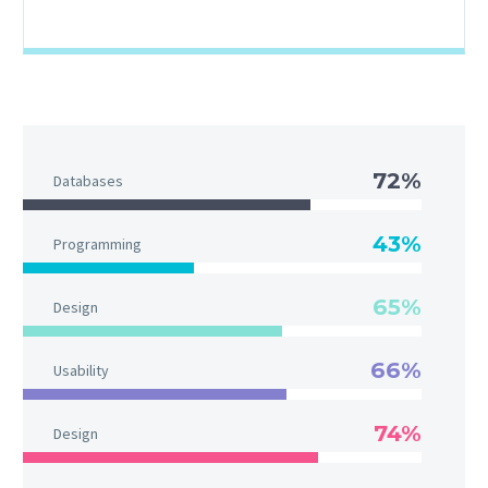
72%
Databases
43%
Programming
65%
Design
66%
Usability
74%
Design