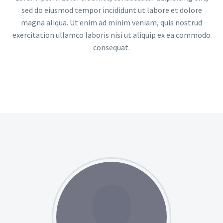
sed do eiusmod tempor incididunt ut labore et dolore
magna aliqua. Ut enim ad minim veniam, quis nostrud
exercitation ullamco laboris nisi ut aliquip ex ea commodo
consequat.