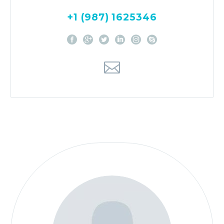
+1 (987) 1625346