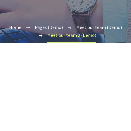
Home
Pages (Demo)
Meet our team (Demo)
Meet our team 2 (Demo)