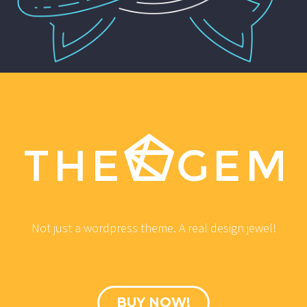
Not just a wordpress theme. A real design jewel!
BUY NOW!