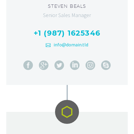
STEVEN BEALS
Senior Sales Manager
+1 (987) 1625346
info@domain.tld

