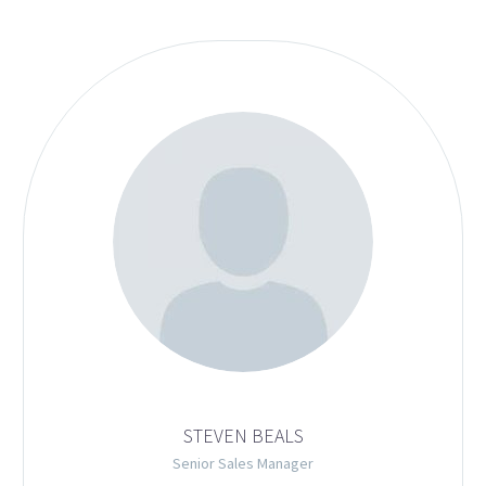
STEVEN BEALS
Senior Sales Manager