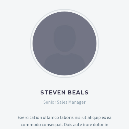
STEVEN BEALS
Senior Sales Manager
Exercitation ullamco laboris nisi ut aliquip ex ea
commodo consequat. Duis aute irure dolor in