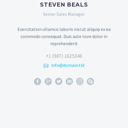
STEVEN BEALS
Senior Sales Manager
Exercitation ullamco laboris nisi ut aliquip ex ea
commodo consequat. Duis aute irure dolor in
reprehenderit
+1 (987) 1625346
info@domain.tld