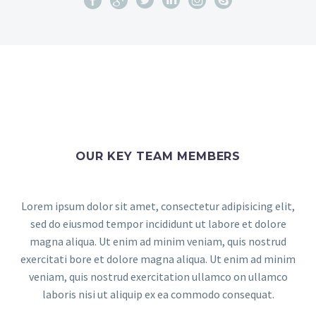
OUR KEY TEAM MEMBERS
Lorem ipsum dolor sit amet, consectetur adipisicing elit,
sed do eiusmod tempor incididunt ut labore et dolore
magna aliqua. Ut enim ad minim veniam, quis nostrud
exercitati bore et dolore magna aliqua. Ut enim ad minim
veniam, quis nostrud exercitation ullamco on ullamco
laboris nisi ut aliquip ex ea commodo consequat.