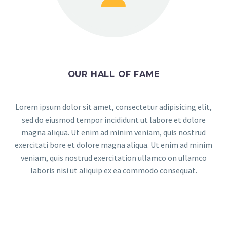
OUR HALL OF FAME
Lorem ipsum dolor sit amet, consectetur adipisicing elit,
sed do eiusmod tempor incididunt ut labore et dolore
magna aliqua. Ut enim ad minim veniam, quis nostrud
exercitati bore et dolore magna aliqua. Ut enim ad minim
veniam, quis nostrud exercitation ullamco on ullamco
laboris nisi ut aliquip ex ea commodo consequat.