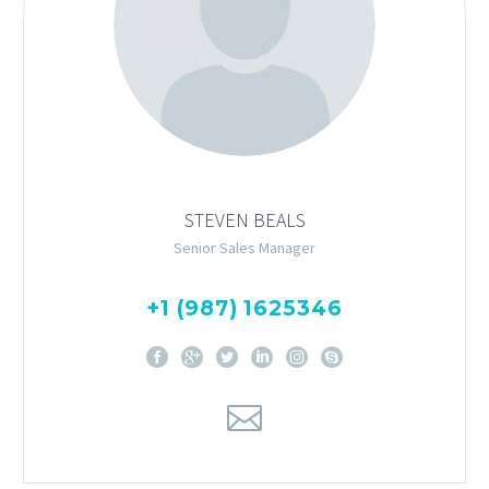
STEVEN BEALS
Senior Sales Manager
+1 (987) 1625346