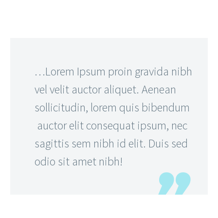
…Lorem Ipsum proin gravida nibh
vel velit auctor aliquet. Aenean
sollicitudin, lorem quis bibendum
auctor elit consequat ipsum, nec
sagittis sem nibh id elit. Duis sed
odio sit amet nibh!