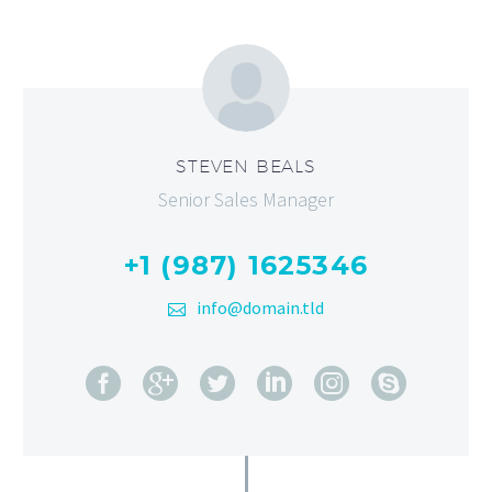
STEVEN BEALS
Senior Sales Manager
+1 (987) 1625346
info@domain.tld