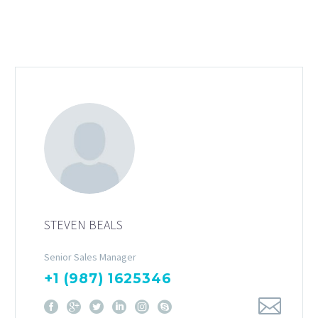
STEVEN BEALS
Senior Sales Manager
+1 (987) 1625346