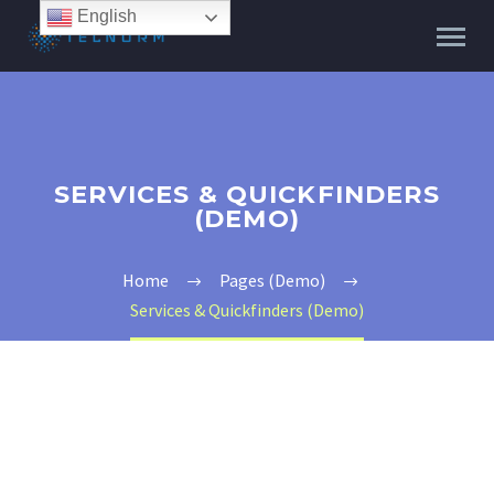
English
SERVICES & QUICKFINDERS
(DEMO)
Home
Pages (Demo)
Services & Quickfinders (Demo)