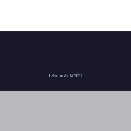
Telnorm Air © 2024.