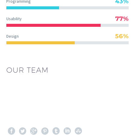
43%
Programming
77%
Usability
56%
Design
OUR TEAM