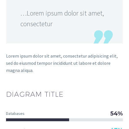
…Lorem ipsum dolor sit amet,
consectetur
Lorem ipsum dolor sit amet, consectetur adipisicing elit,
sed do eiusmod tempor incididunt ut labore et dolore
magna aliqua.
DIAGRAM
TITLE
54%
Databases