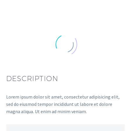
DESCRIPTION
Lorem ipsum dolor sit amet, consectetur adipisicing elit,
sed do eiusmod tempor incididunt ut labore et dolore
magna aliqua. Ut enim ad minim veniam.