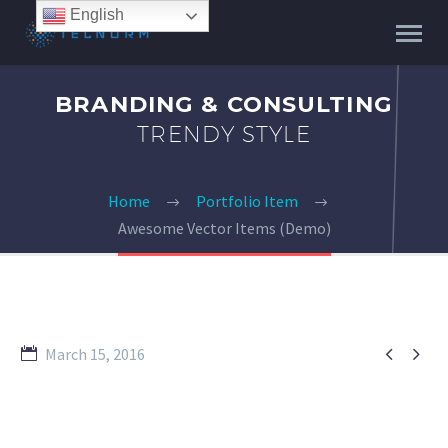
English
BRANDING & CONSULTING
TRENDY STYLE
Home
Portfolio Item
Awesome Vector Items (Demo)


March 15, 2016