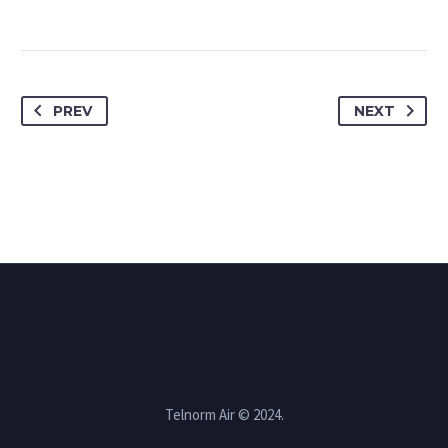
PREV
NEXT
Telnorm Air © 2024.