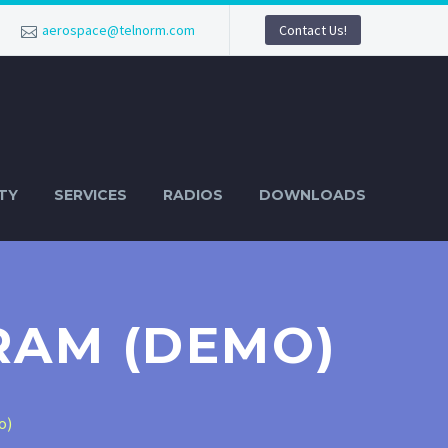
aerospace@telnorm.com
Contact Us!
TY
SERVICES
RADIOS
DOWNLOADS
RAM (DEMO)
o)