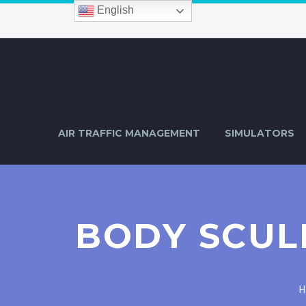
English
AIR TRAFFIC MANAGEMENT
SIMULATORS
BODY SCUL
H