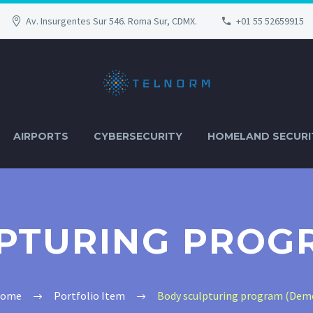
Av. Insurgentes Sur 546. Roma Sur, CDMX.
+01 55 52659915
AIRPORTS
CYBERSECURITY
HOMELAND SECURI
PTURING PROG
ome
Portfolio Item
Body sculpturing program (Dem