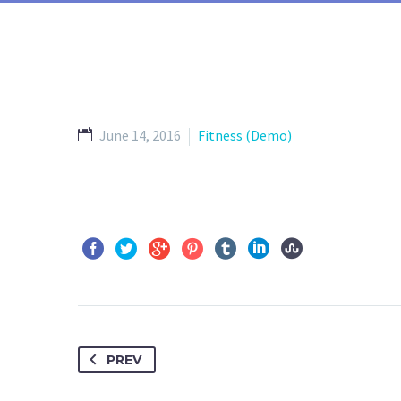
June 14, 2016
Fitness (Demo)
PREV