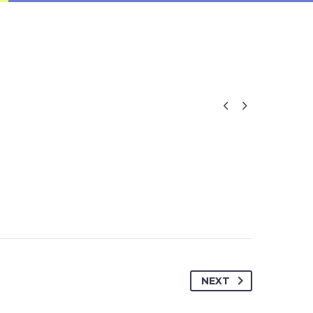


NEXT