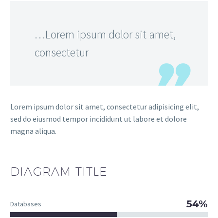
…Lorem ipsum dolor sit amet,
consectetur
Lorem ipsum dolor sit amet, consectetur adipisicing elit,
sed do eiusmod tempor incididunt ut labore et dolore
magna aliqua.
DIAGRAM
TITLE
54%
Databases