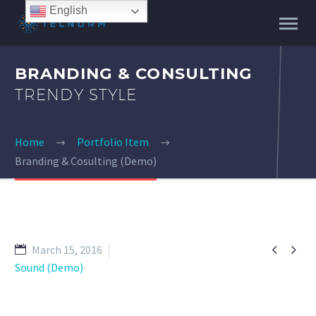
English
BRANDING & CONSULTING
TRENDY STYLE
Home
Portfolio Item
Branding & Cosulting (Demo)


March 15, 2016
Sound (Demo)