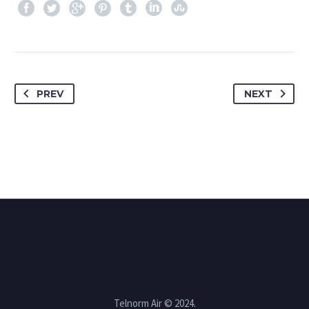
PREV
NEXT
Telnorm Air © 2024.