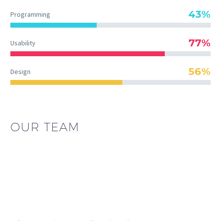
43%
Programming
77%
Usability
56%
Design
OUR TEAM