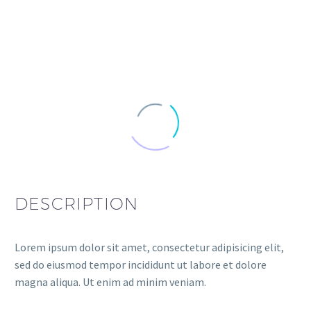
DESCRIPTION
Lorem ipsum dolor sit amet, consectetur adipisicing elit,
sed do eiusmod tempor incididunt ut labore et dolore
magna aliqua. Ut enim ad minim veniam.