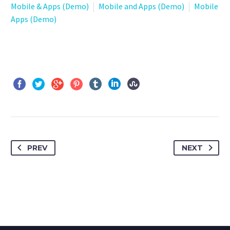
Mobile & Apps (Demo)
Mobile and Apps (Demo)
Mobile
Apps (Demo)
PREV
NEXT