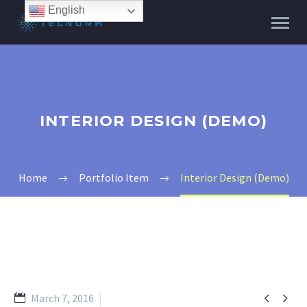
English
INTERIOR DESIGN (DEMO)
Home
Portfolio Item
Interior Design (Demo)


March 7, 2016