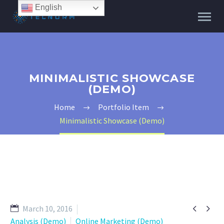
English
MINIMALISTIC SHOWCASE
(DEMO)
Home
Portfolio Item
Minimalistic Showcase (Demo)


March 10, 2016
Analysis (Demo)
Online Marketing (Demo)