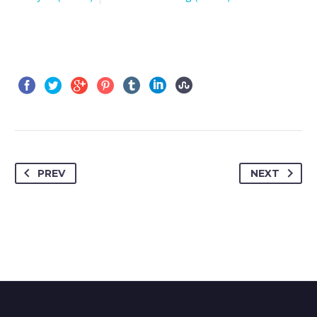
PREV
NEXT