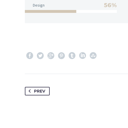
56%
Design
PREV