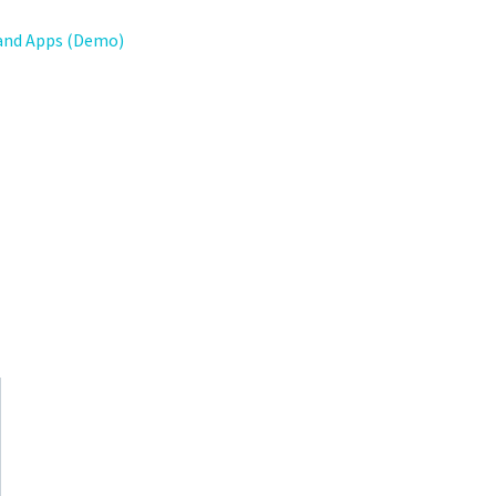
and Apps (Demo)