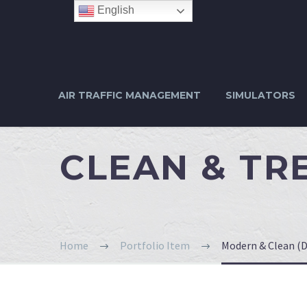
English
AIR TRAFFIC MANAGEMENT
SIMULATORS
CLEAN & T
Home
Portfolio Item
Modern & Clean (