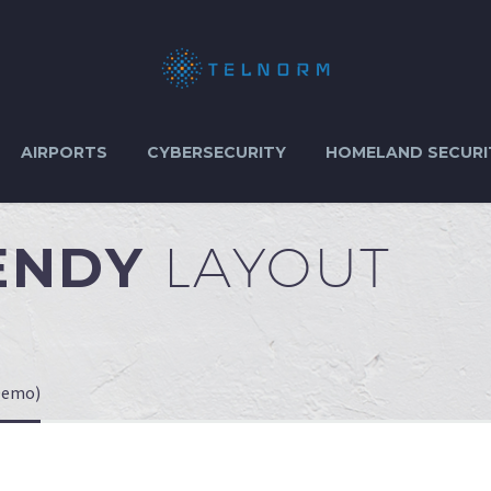
AIRPORTS
CYBERSECURITY
HOMELAND SECURI
RENDY
LAYOUT
Demo)