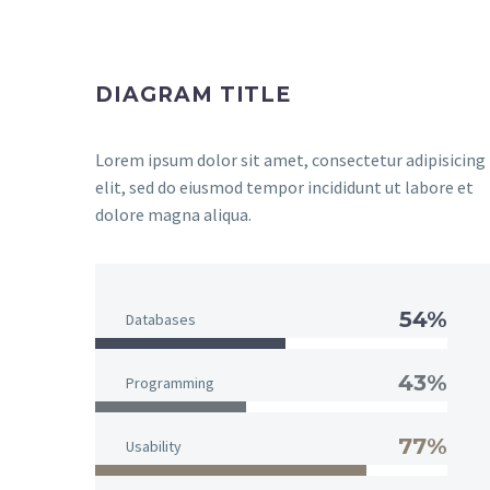
DIAGRAM TITLE
Lorem ipsum dolor sit amet, consectetur adipisicing
elit, sed do eiusmod tempor incididunt ut labore et
dolore magna aliqua.
54%
Databases
43%
Programming
77%
Usability