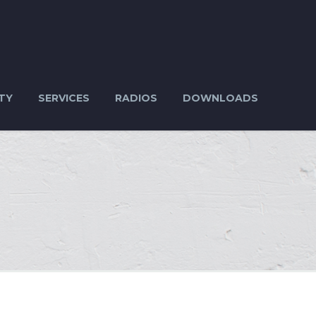
TY
SERVICES
RADIOS
DOWNLOADS