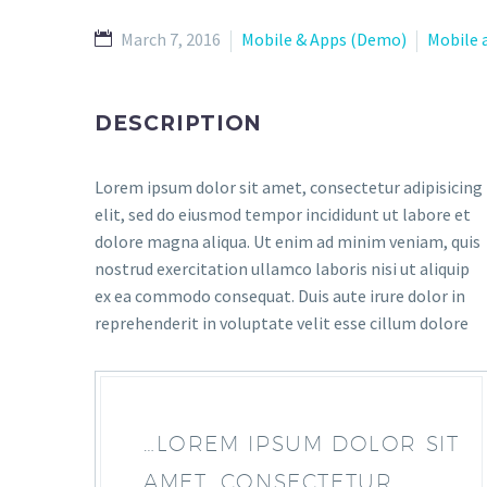
March 7, 2016
Mobile & Apps (Demo)
Mobile 
DESCRIPTION
Lorem ipsum dolor sit amet, consectetur adipisicing
elit, sed do eiusmod tempor incididunt ut labore et
dolore magna aliqua. Ut enim ad minim veniam, quis
nostrud exercitation ullamco laboris nisi ut aliquip
ex ea commodo consequat. Duis aute irure dolor in
reprehenderit in voluptate velit esse cillum dolore
…LOREM IPSUM DOLOR SIT
AMET, CONSECTETUR