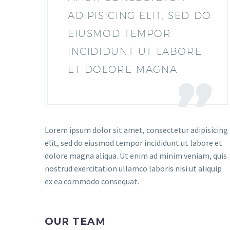
ADIPISICING ELIT, SED DO
EIUSMOD TEMPOR
INCIDIDUNT UT LABORE
ET DOLORE MAGNA
Lorem ipsum dolor sit amet, consectetur adipisicing
elit, sed do eiusmod tempor incididunt ut labore et
dolore magna aliqua. Ut enim ad minim veniam, quis
nostrud exercitation ullamco laboris nisi ut aliquip
ex ea commodo consequat.
OUR TEAM