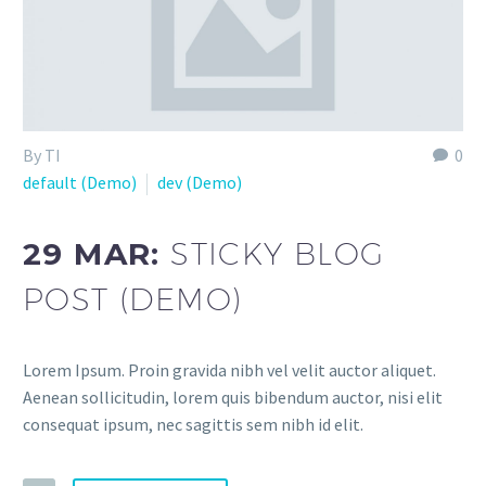
By TI
0
default (Demo)
dev (Demo)
29 MAR:
STICKY BLOG
POST (DEMO)
Lorem Ipsum. Proin gravida nibh vel velit auctor aliquet.
Aenean sollicitudin, lorem quis bibendum auctor, nisi elit
consequat ipsum, nec sagittis sem nibh id elit.