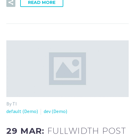
READ MORE
By TI
default (Demo)
dev (Demo)
29 MAR:
FULLWIDTH POST