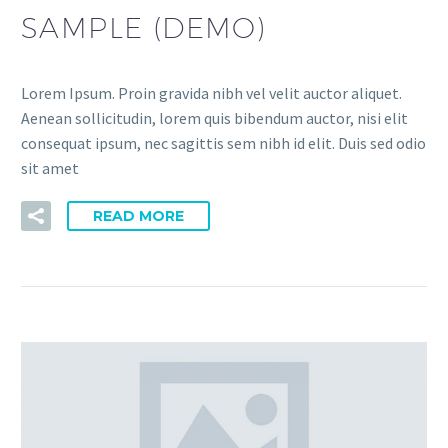
SAMPLE (DEMO)
Lorem Ipsum. Proin gravida nibh vel velit auctor aliquet.
Aenean sollicitudin, lorem quis bibendum auctor, nisi elit
consequat ipsum, nec sagittis sem nibh id elit. Duis sed odio
sit amet
READ MORE