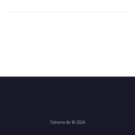
Telnorm Air © 2024.