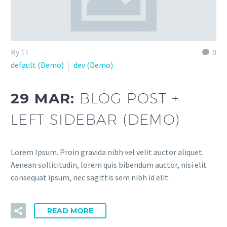
By TI
0
default (Demo)
dev (Demo)
29 MAR:
BLOG POST +
LEFT SIDEBAR (DEMO)
Lorem Ipsum. Proin gravida nibh vel velit auctor aliquet.
Aenean sollicitudin, lorem quis bibendum auctor, nisi elit
consequat ipsum, nec sagittis sem nibh id elit.
READ MORE