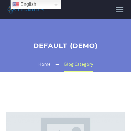
English
DEFAULT (DEMO)
Home
Blog Category