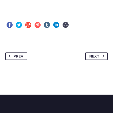
PREV
NEXT