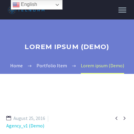
English
LOREM IPSUM (DEMO)
Home
Portfolio Item
Lorem ipsum (Demo)


August 25, 2016
Agency_v1 (Demo)