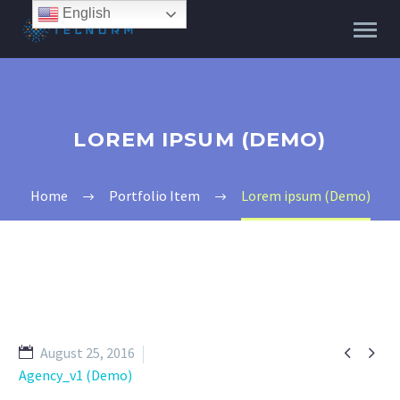
English
LOREM IPSUM (DEMO)
Home
Portfolio Item
Lorem ipsum (Demo)


August 25, 2016
Agency_v1 (Demo)