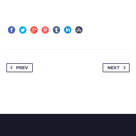
PREV
NEXT