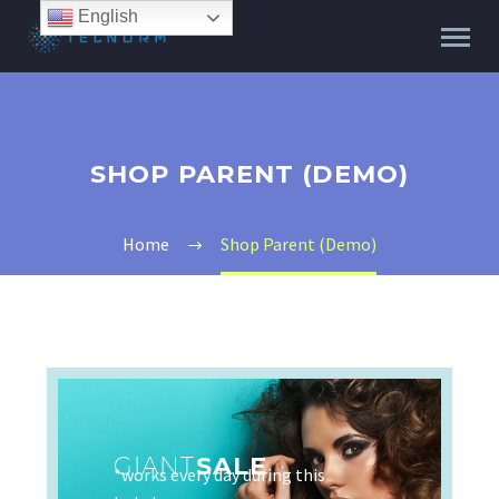
English
SHOP PARENT (DEMO)
Home
Shop Parent (Demo)
GIANT
SALE
*works every day during this