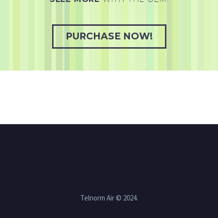
PURCHASE NOW!
Telnorm Air © 2024.