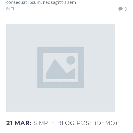
consequat ipsum, nec sagittis sem
0
By TI
21 MAR:
SIMPLE BLOG POST (DEMO)