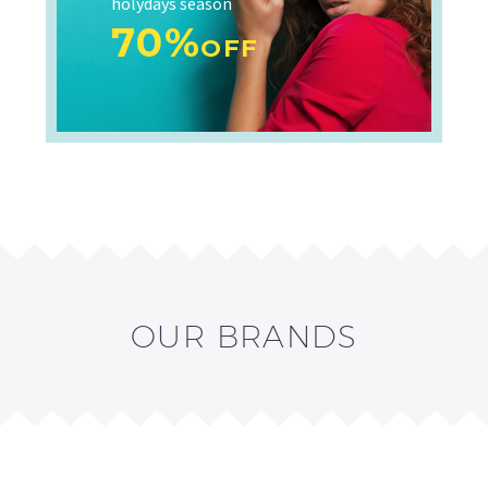
holydays season
70%
OFF
OUR BRANDS