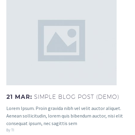
21 MAR:
SIMPLE BLOG POST (DEMO)
Lorem Ipsum. Proin gravida nibh vel velit auctor aliquet.
Aenean sollicitudin, lorem quis bibendum auctor, nisi elit
consequat ipsum, nec sagittis sem
By TI