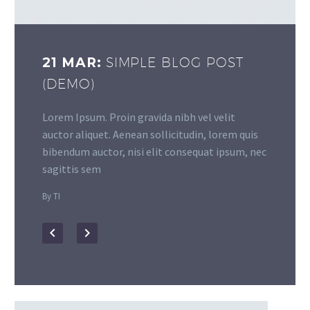
21 MAR:
SIMPLE BLOG POST
(DEMO)
Lorem Ipsum. Proin gravida nibh vel velit
auctor aliquet. Aenean sollicitudin, lorem quis
bibendum auctor, nisi elit consequat ipsum, nec
sagittis sem
By TI