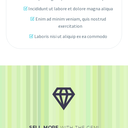
Incididunt ut labore et dolore magna aliqua
Enim ad minim veniam, quis nostrud
exercitation
Laboris nisi ut aliquip ex ea commodo


SELL MORE
WITH THE GEM!