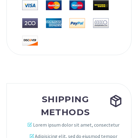


SHIPPING
METHODS
Lorem ipsum dolor sit amet, consectetur
Adipisicing elit, sed do eiusmod tempor