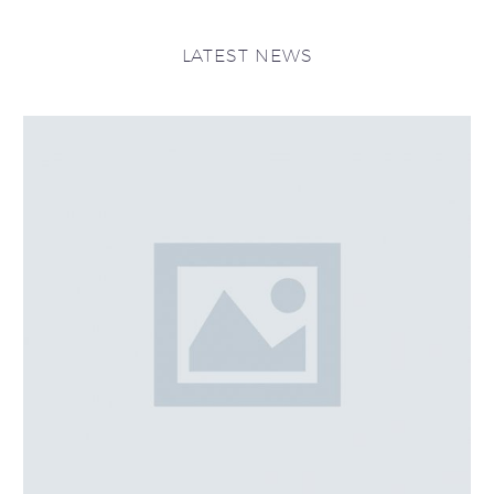
LATEST NEWS