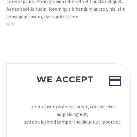
Lorem Ipsum. Proin gravida nibh vel velit auctor aliquet.
Aenean sollicitudin, lorem quis bibendum auctor, nisi elit
consequat ipsum, nec sagittis sem
By TI


WE ACCEPT
Lorem ipsum dolor sit amet, consectetur
adipisicing elit,
sed do eiusmod tempor incididunt ut labore et