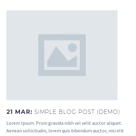
21 MAR:
SIMPLE BLOG POST (DEMO)
Lorem Ipsum. Proin gravida nibh vel velit auctor aliquet.
Aenean sollicitudin, lorem quis bibendum auctor, nisi elit