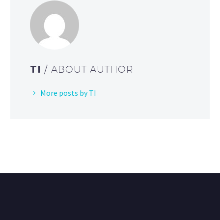
TI
/ ABOUT AUTHOR
More posts by TI