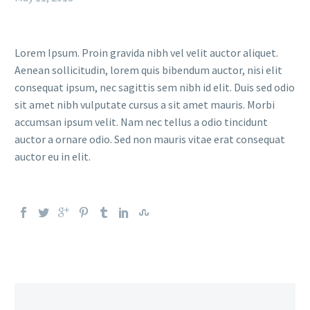
Lorem Ipsum. Proin gravida nibh vel velit auctor aliquet.
Aenean sollicitudin, lorem quis bibendum auctor, nisi elit
consequat ipsum, nec sagittis sem nibh id elit. Duis sed odio
sit amet nibh vulputate cursus a sit amet mauris. Morbi
accumsan ipsum velit. Nam nec tellus a odio tincidunt
auctor a ornare odio. Sed non mauris vitae erat consequat
auctor eu in elit.