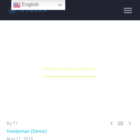
English
SIMPLE BLOG POST (DEMO)
Home
Handyman (Demo)
simple blog post (Demo)



By TI
Handyman (Demo)
May 11, 2018