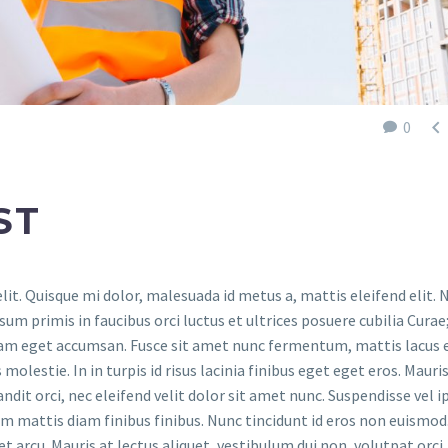

0
ST
it. Quisque mi dolor, malesuada id metus a, mattis eleifend elit.
um primis in faucibus orci luctus et ultrices posuere cubilia Curae
iam eget accumsan. Fusce sit amet nunc fermentum, mattis lacus 
olestie. In in turpis id risus lacinia finibus eget eget eros. Mauri
andit orci, nec eleifend velit dolor sit amet nunc. Suspendisse vel 
rem mattis diam finibus finibus. Nunc tincidunt id eros non euismod
et arcu. Mauris at lectus aliquet, vestibulum dui non, volutpat orci