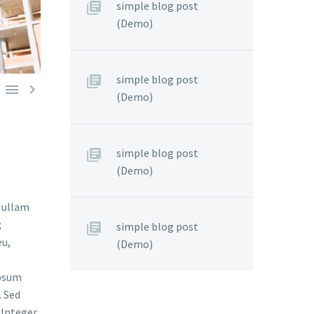
simple blog post
(Demo)
simple blog post


(Demo)
simple blog post
(Demo)
 Nullam
;
simple blog post
eu,
(Demo)
s
ipsum
. Sed
. Integer