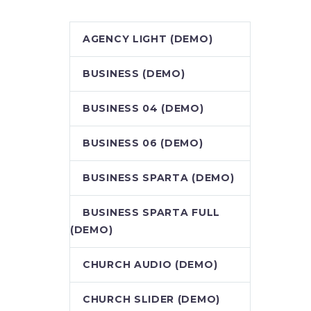
AGENCY LIGHT (DEMO)
BUSINESS (DEMO)
BUSINESS 04 (DEMO)
BUSINESS 06 (DEMO)
BUSINESS SPARTA (DEMO)
BUSINESS SPARTA FULL
(DEMO)
CHURCH AUDIO (DEMO)
CHURCH SLIDER (DEMO)