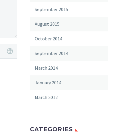
September 2015
August 2015
October 2014
September 2014
March 2014
January 2014
March 2012
CATEGORIES