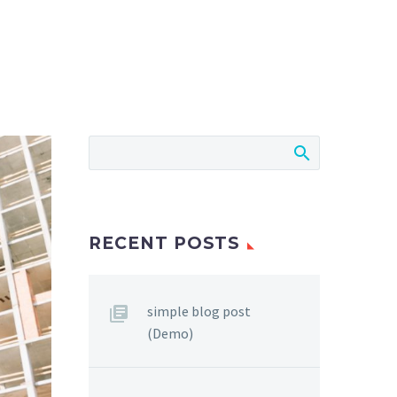
RECENT POSTS
simple blog post
(Demo)