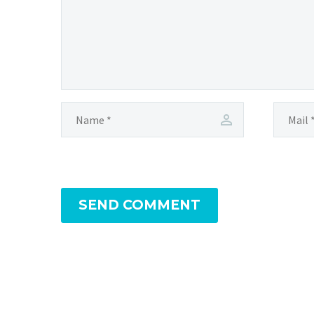
SEND COMMENT