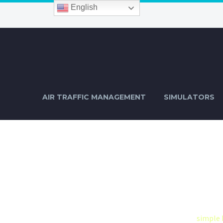
English
AIR TRAFFIC MANAGEMENT
SIMULATORS
BLOGPOST
D
Home
Construction-2-2 (Demo)
simple 