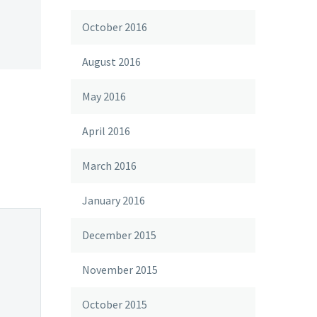
October 2016
August 2016
May 2016
April 2016
March 2016
January 2016
December 2015
November 2015
October 2015