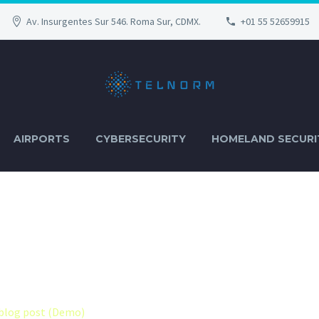
Av. Insurgentes Sur 546. Roma Sur, CDMX.
+01 55 52659915
AIRPORTS
CYBERSECURITY
HOMELAND SECURI
EFAULT + SIDEB
blog post (Demo)