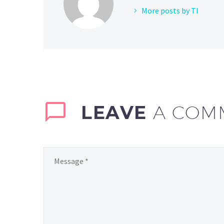
More posts by TI
LEAVE
A COM