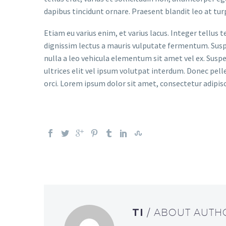
dapibus tincidunt ornare. Praesent blandit leo at tur
Etiam eu varius enim, et varius lacus. Integer tellus 
dignissim lectus a mauris vulputate fermentum. Suspen
nulla a leo vehicula elementum sit amet vel ex. Sus
ultrices elit vel ipsum volutpat interdum. Donec pell
orci. Lorem ipsum dolor sit amet, consectetur adipisc
TI
/ ABOUT AUTH