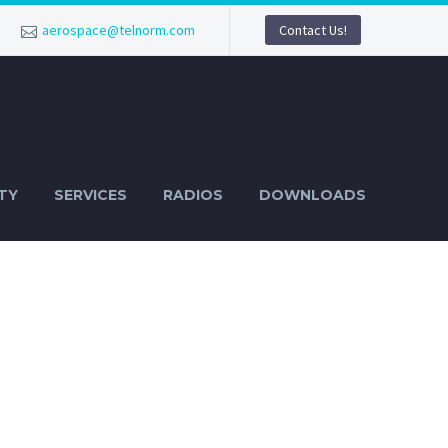
aerospace@telnorm.com
Contact Us!
TY
SERVICES
RADIOS
DOWNLOADS
AR