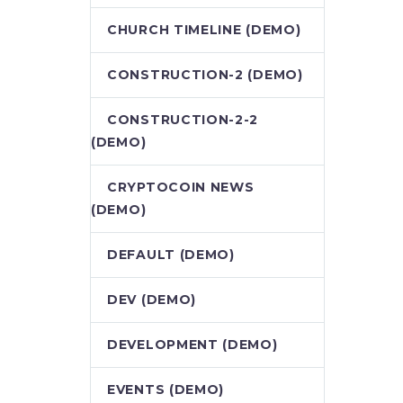
CHURCH TIMELINE (DEMO)
CONSTRUCTION-2 (DEMO)
CONSTRUCTION-2-2
(DEMO)
CRYPTOCOIN NEWS
(DEMO)
DEFAULT (DEMO)
DEV (DEMO)
DEVELOPMENT (DEMO)
EVENTS (DEMO)