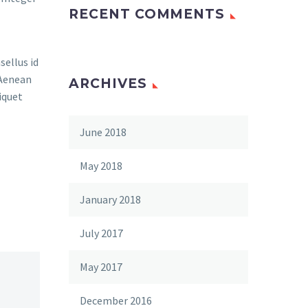
RECENT COMMENTS
sellus id
 Aenean
ARCHIVES
iquet
June 2018
May 2018
January 2018
July 2017
May 2017
December 2016