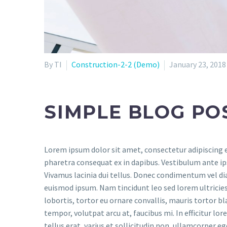
By TI
Construction-2-2 (Demo)
January 23, 2018
SIMPLE BLOG PO
Lorem ipsum dolor sit amet, consectetur adipiscing el
pharetra consequat ex in dapibus. Vestibulum ante ips
Vivamus lacinia dui tellus. Donec condimentum vel d
euismod ipsum. Nam tincidunt leo sed lorem ultricies m
lobortis, tortor eu ornare convallis, mauris tortor bl
tempor, volutpat arcu at, faucibus mi. In efficitur lo
tellus erat, varius et sollicitudin non, ullamcorper eg