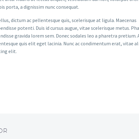
pis porta, a dignissim nunc consequat.
tellus, dictum ac pellentesque quis, scelerisque at ligula. Maecenas
disse potenti. Duis id cursus augue, vitae scelerisque metus. Pha
pendisse gravida lorem sem. Donec sodales leo a pharetra pretium.
entesque quis elit eget lacinia. Nunc ac condimentum erat, vitae al
ing elit.
OR