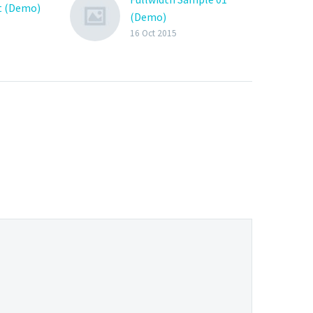
t (Demo)
(Demo)
16 Oct 2015