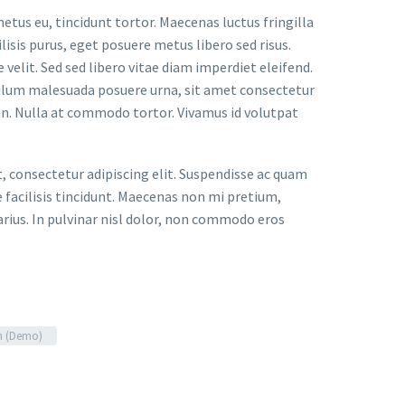
metus eu, tincidunt tortor. Maecenas luctus fringilla
lisis purus, eget posuere metus libero sed risus.
velit. Sed sed libero vitae diam imperdiet eleifend.
bulum malesuada posuere urna, sit amet consectetur
an. Nulla at commodo tortor. Vivamus id volutpat
t, consectetur adipiscing elit. Suspendisse ac quam
facilisis tincidunt. Maecenas non mi pretium,
arius. In pulvinar nisl dolor, non commodo eros
n (Demo)