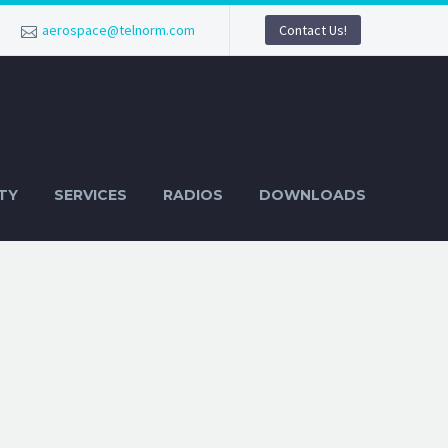
aerospace@telnorm.com
Contact Us!
TY
SERVICES
RADIOS
DOWNLOADS