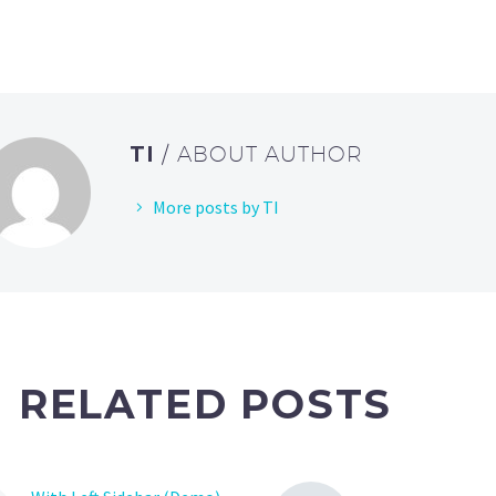
TI
/ ABOUT AUTHOR
More posts by TI
RELATED POSTS