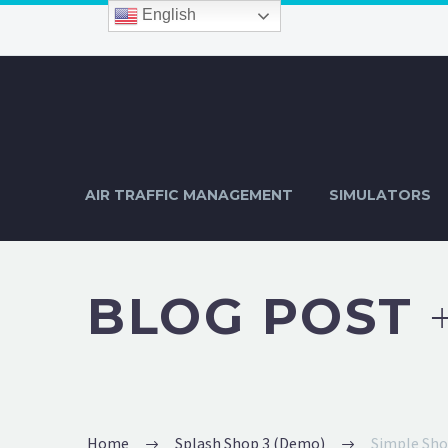
English
AIR TRAFFIC MANAGEMENT
SIMULATORS
BLOG POST
Home
Splash Shop 3 (Demo)
Simple Sh