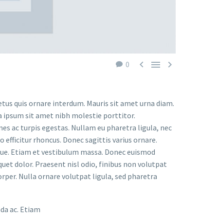



0
etus quis ornare interdum. Mauris sit amet urna diam.
a ipsum sit amet nibh molestie porttitor.
s ac turpis egestas. Nullam eu pharetra ligula, nec
o efficitur rhoncus. Donec sagittis varius ornare.
ugue. Etiam et vestibulum massa. Donec euismod
uet dolor. Praesent nisl odio, finibus non volutpat
orper. Nulla ornare volutpat ligula, sed pharetra
ada ac. Etiam