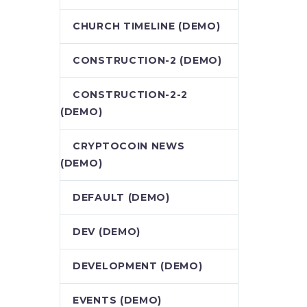
CHURCH TIMELINE (DEMO)
CONSTRUCTION-2 (DEMO)
CONSTRUCTION-2-2
(DEMO)
CRYPTOCOIN NEWS
(DEMO)
DEFAULT (DEMO)
DEV (DEMO)
DEVELOPMENT (DEMO)
EVENTS (DEMO)