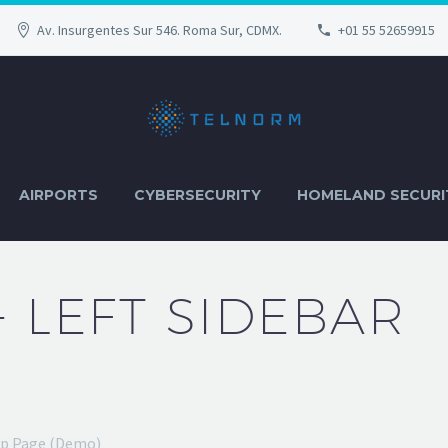
Av. Insurgentes Sur 546. Roma Sur, CDMX.
+01 55 52659915
AIRPORTS
CYBERSECURITY
HOMELAND SECURI
+ LEFT SIDEBAR
op Page (Demo)