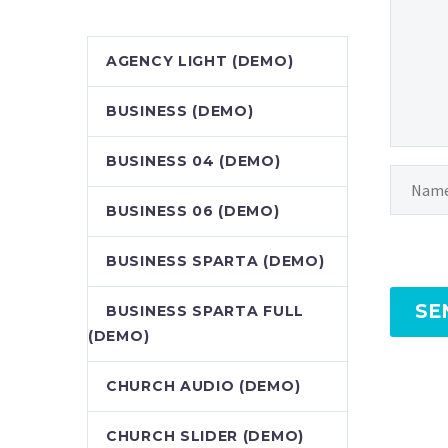
AGENCY LIGHT (DEMO)
BUSINESS (DEMO)
BUSINESS 04 (DEMO)
BUSINESS 06 (DEMO)
BUSINESS SPARTA (DEMO)
SE
BUSINESS SPARTA FULL
(DEMO)
CHURCH AUDIO (DEMO)
CHURCH SLIDER (DEMO)