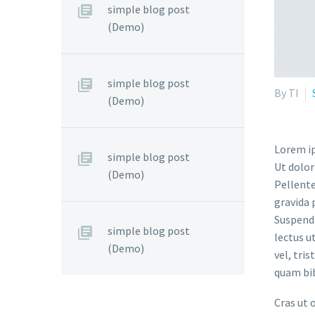
simple blog post
(Demo)
simple blog post
By TI
(Demo)
Lorem ip
simple blog post
Ut dolor
(Demo)
Pellente
gravida 
Suspendi
simple blog post
lectus u
(Demo)
vel, tri
quam bi
Cras ut 