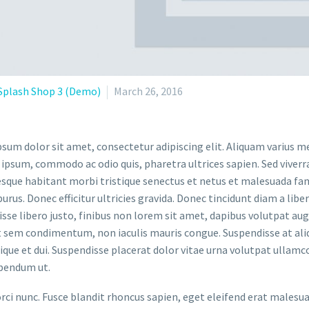
Splash Shop 3 (Demo)
March 26, 2016
sum dolor sit amet, consectetur adipiscing elit. Aliquam varius m
 ipsum, commodo ac odio quis, pharetra ultrices sapien. Sed viverr
sque habitant morbi tristique senectus et netus et malesuada fame
purus. Donec efficitur ultricies gravida. Donec tincidunt diam a liber
sse libero justo, finibus non lorem sit amet, dapibus volutpat a
t sem condimentum, non iaculis mauris congue. Suspendisse at aliq
stique et dui. Suspendisse placerat dolor vitae urna volutpat ullamc
bendum ut.
orci nunc. Fusce blandit rhoncus sapien, eget eleifend erat malesu