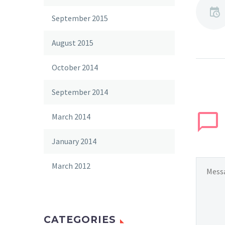
September 2015
August 2015
October 2014
September 2014
March 2014
January 2014
March 2012
CATEGORIES