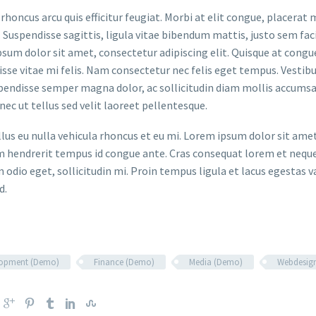
rhoncus arcu quis efficitur feugiat. Morbi at elit congue, placerat 
. Suspendisse sagittis, ligula vitae bibendum mattis, justo sem faci
sum dolor sit amet, consectetur adipiscing elit. Quisque at congue 
sse vitae mi felis. Nam consectetur nec felis eget tempus. Vesti
spendisse semper magna dolor, ac sollicitudin diam mollis accums
onec ut tellus sed velit laoreet pellentesque.
ellus eu nulla vehicula rhoncus et eu mi. Lorem ipsum dolor sit ame
m hendrerit tempus id congue ante. Cras consequat lorem et neque 
 odio eget, sollicitudin mi. Proin tempus ligula et lacus egestas v
d.
lopment (Demo)
Finance (Demo)
Media (Demo)
Webdesig