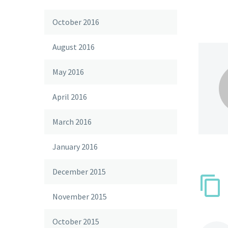
October 2016
August 2016
May 2016
April 2016
March 2016
January 2016
December 2015
November 2015
October 2015