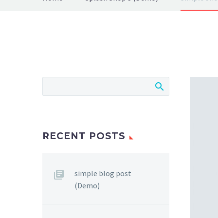
RECENT POSTS
simple blog post
(Demo)