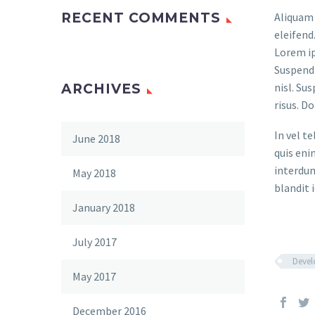
RECENT COMMENTS
Aliquam 
eleifend
Lorem ip
Suspendi
nisl. Su
ARCHIVES
risus. D
In vel t
June 2018
quis eni
interdum
May 2018
blandit i
January 2018
July 2017
Deve
May 2017
December 2016